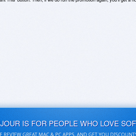
UJOUR IS FOR PEOPLE WHO LOVE SO
E REVIEW GREAT MAC & PC APPS, AND GET YOU DISCOUNT