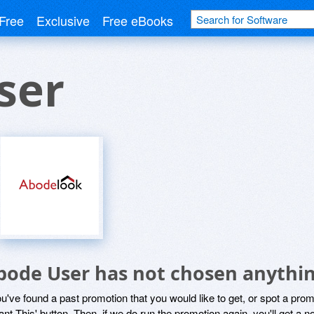
Free
Exclusive
Free eBooks
ser
bode User has not chosen anythin
ou've found a past promotion that you would like to get, or spot a pro
ant This' button. Then, if we do run the promotion again, you'll get a n