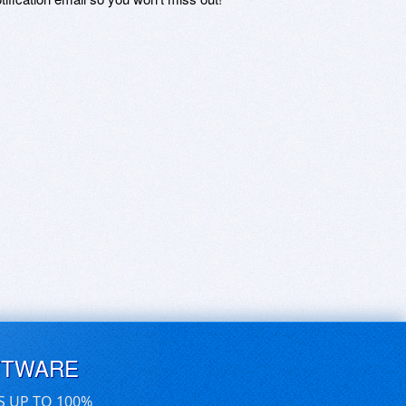
FTWARE
S UP TO 100%