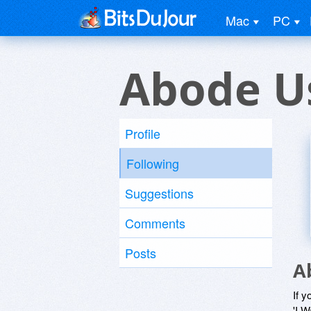
Mac
PC
Abode U
Profile
Following
Suggestions
Comments
Posts
A
If y
'I W