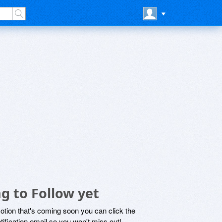
g to Follow yet
motion that's coming soon you can click the
otification email so you won't miss out!