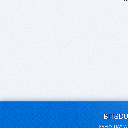
BITSD
EVERY DAY W