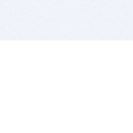
BITSDUJOUR IS FOR PEOPLE WHO
LOVE SOFTWARE
EVERY DAY WE REVIEW GREAT MAC & PC APPS, AND
GET YOU DISCOUNTS UP TO 100%
DEALS