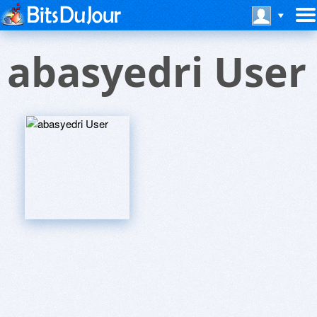
abasyedri User