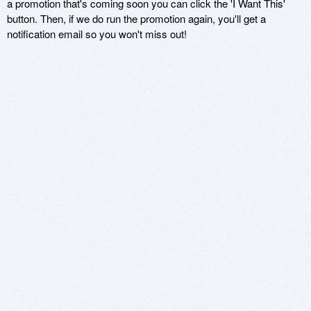
a promotion that's coming soon you can click the 'I Want This'
button. Then, if we do run the promotion again, you'll get a
notification email so you won't miss out!