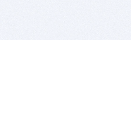
BITSDUJOUR IS FOR PEOPLE WHO
LOVE SOFTWARE
EVERY DAY WE REVIEW GREAT MAC & PC APPS, AND
GET YOU DISCOUNTS UP TO 100%
DEALS