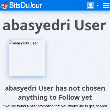
abasyedri User
abasyedri User has not chosen
anything to Follow yet
If you've found a past promotion that you would like to get, or spot