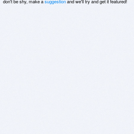
don't be shy, make a
suggestion
and we'll try and get it featured!