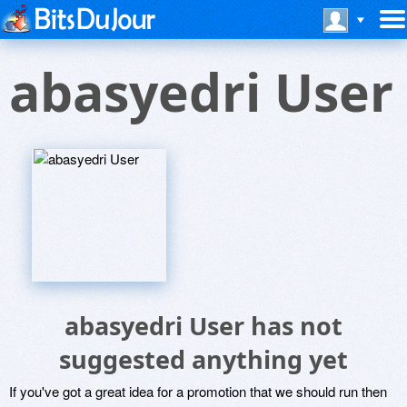
abasyedri User
abasyedri User has not
suggested anything yet
If you've got a great idea for a promotion that we should run then