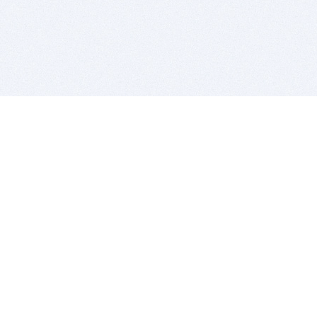
BITSDUJOUR IS FOR PEOPLE WHO
LOVE SOFTWARE
EVERY DAY WE REVIEW GREAT MAC & PC APPS, AND
GET YOU DISCOUNTS UP TO 100%
DEALS