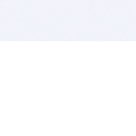
BITSDUJOUR IS FOR PEOPLE WHO
LOVE SOFTWARE
EVERY DAY WE REVIEW GREAT MAC & PC APPS, AND
GET YOU DISCOUNTS UP TO 100%
DEALS