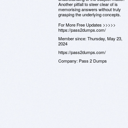
Another pitfall to steer clear of is
memorising answers without truly
grasping the underlying concepts.
For More Free Updates >>>>>
https://pass2dumps.com/
Member since:
Thursday, May 23,
2024
https://pass2dumps.com/
Company:
Pass 2 Dumps