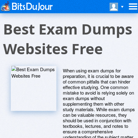
Best Exam Dumps
Websites Free
When using exam dumps for
preparation, it is crucial to be aware
of common pitfalls that can hinder
effective studying. One common
mistake to avoid is relying solely on
exam dumps without
supplementing them with other
study materials. While exam dumps
can be valuable resources, they
should be used in conjunction with
textbooks, lectures, and notes to
ensure a comprehensive
understanding of the subject matter.