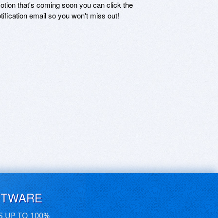
motion that's coming soon you can click the
otification email so you won't miss out!
FTWARE
S UP TO 100%