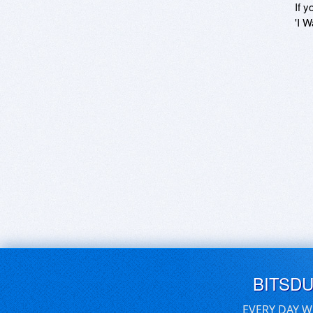
If y
'I W
BITSD
EVERY DAY W