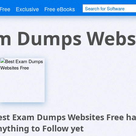
Free
Exclusive
Free eBooks
m Dumps Websi
est Exam Dumps Websites Free ha
nything to Follow yet