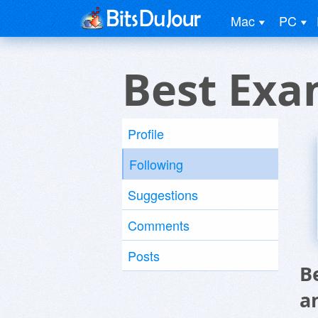
Mac
PC
Best Exa
Profile
Following
Suggestions
Comments
Posts
B
a