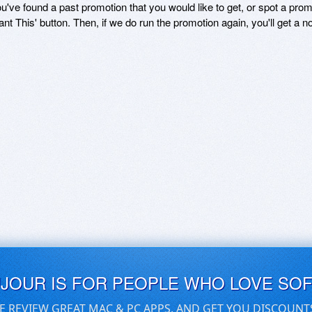
ou've found a past promotion that you would like to get, or spot a pro
ant This' button. Then, if we do run the promotion again, you'll get a n
UJOUR IS FOR PEOPLE WHO LOVE SO
E REVIEW GREAT MAC & PC APPS, AND GET YOU DISCOUNT