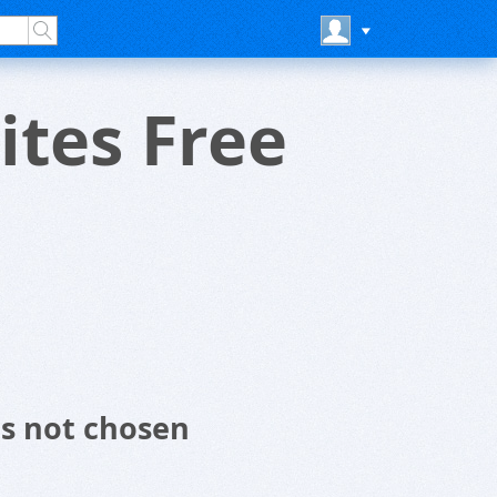
tes Free
s not chosen