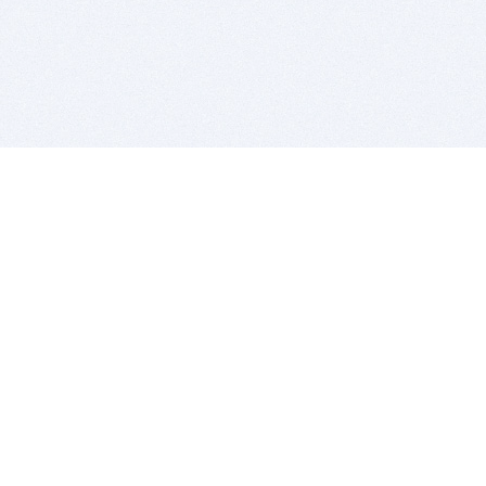
BITSDUJOUR IS FOR PEOPLE WHO
LOVE SOFTWARE
EVERY DAY WE REVIEW GREAT MAC & PC APPS, AND
GET YOU DISCOUNTS UP TO 100%
DEALS