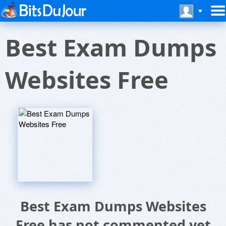
Best Exam Dumps
Websites Free
Best Exam Dumps Websites
Free has not commented yet