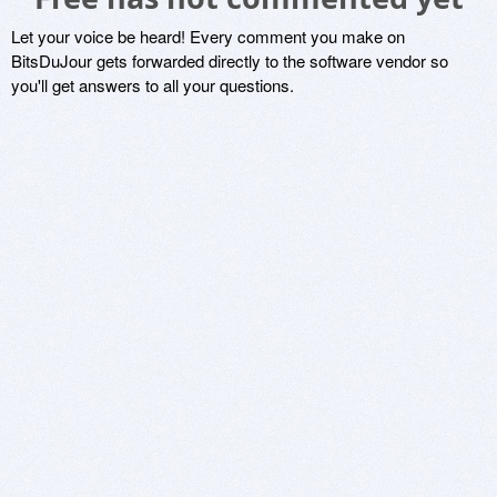
Let your voice be heard! Every comment you make on
BitsDuJour gets forwarded directly to the software vendor so
you'll get answers to all your questions.