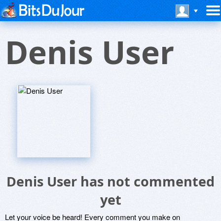
Denis User
Denis User has not commented
yet
Let your voice be heard! Every comment you make on