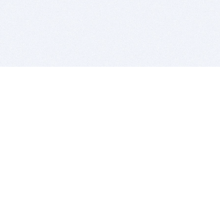
BITSDUJOUR IS FOR PEOPLE WHO
LOVE SOFTWARE
EVERY DAY WE REVIEW GREAT MAC & PC APPS, AND
GET YOU DISCOUNTS UP TO 100%
DEALS