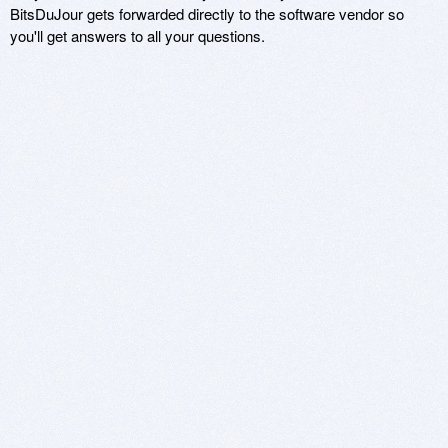
BitsDuJour gets forwarded directly to the software vendor so
you'll get answers to all your questions.