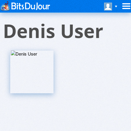
Denis User