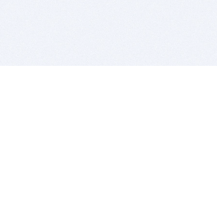
BITSDUJOUR IS FOR PEOPLE WHO
LOVE SOFTWARE
EVERY DAY WE REVIEW GREAT MAC & PC APPS, AND
GET YOU DISCOUNTS UP TO 100%
DEALS