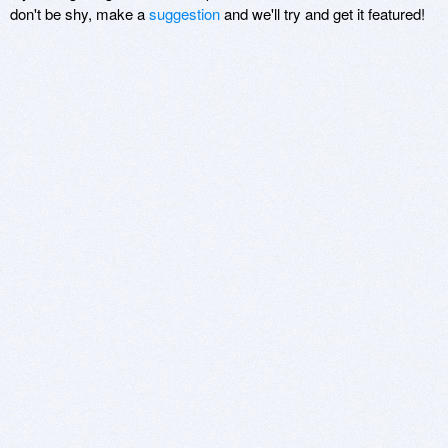
don't be shy, make a
suggestion
and we'll try and get it featured!