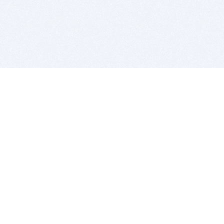
BITSDUJOUR IS FOR PEOPLE WHO
LOVE SOFTWARE
EVERY DAY WE REVIEW GREAT MAC & PC APPS, AND
GET YOU DISCOUNTS UP TO 100%
DEALS