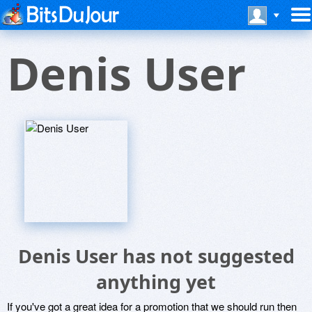
Denis User
Denis User has not suggested
anything yet
If you've got a great idea for a promotion that we should run then