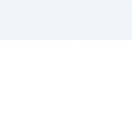
BITSDUJOUR IS FOR PEOPLE WHO
LOVE SOFTWARE
EVERY DAY WE REVIEW GREAT MAC & PC APPS, AND
GET YOU DISCOUNTS UP TO 100%
DEALS