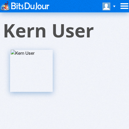
Kern User