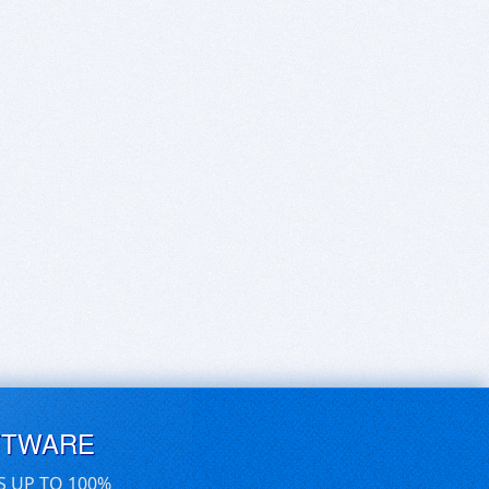
FTWARE
S UP TO 100%