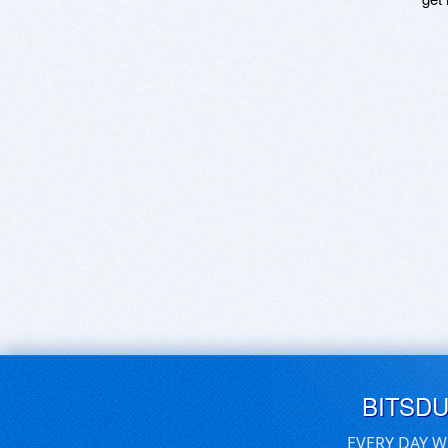
BITSD
EVERY DAY W