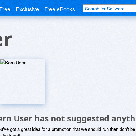
Free
Exclusive
Free eBooks
er
ern User has not suggested anyth
ou've got a great idea for a promotion that we should run then don't 
it featured!