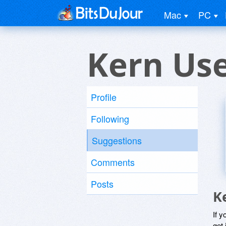
Mac
PC
Kern Us
Profile
Following
Suggestions
Comments
Posts
K
If y
get 