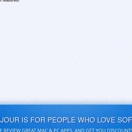
UJOUR IS FOR PEOPLE WHO LOVE SO
E REVIEW GREAT MAC & PC APPS, AND GET YOU DISCOUNT