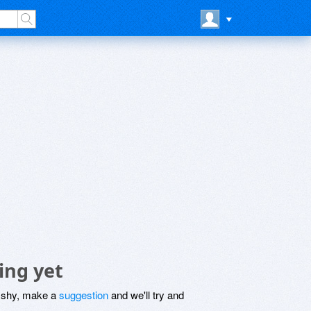
ing yet
be shy, make a
suggestion
and we'll try and