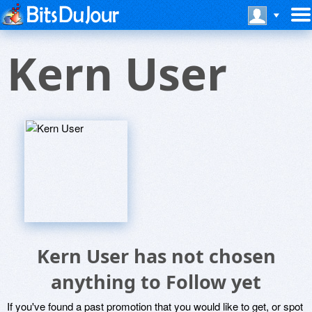
Kern User
Kern User has not chosen
anything to Follow yet
If you've found a past promotion that you would like to get, or spot