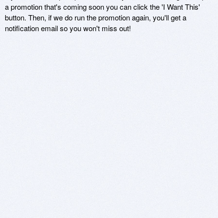
a promotion that's coming soon you can click the 'I Want This'
button. Then, if we do run the promotion again, you'll get a
notification email so you won't miss out!