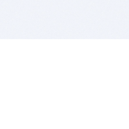
BITSDUJOUR IS FOR PEOPLE WHO
LOVE SOFTWARE
EVERY DAY WE REVIEW GREAT MAC & PC APPS, AND
GET YOU DISCOUNTS UP TO 100%
DEALS