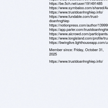
https://be.5ch.net/user/191491485
https://www.symbaloo.com/share
https://www.trustdoanhnghiep.info/
https://www.fundable.com/trust-
doanhnghiep
https://notionpress.com/author/1399
https://app.parler.com/trustdoanhnghi
https://www.aicrowd.com/participants
https://www.longisland.com/profile/tr
https://bwinglive.lighthouseapp.com/
Member since:
Friday, October 31,
2025
https://www.trustdoanhnghiep.info/