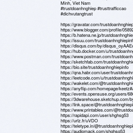
Minh, Viet Nam
#trustdoanhnghiep #trusttrafficcao
#dichvutangtrust
https://gravatar.com/trustdoanhnghiep
https://www.blogger.com/profile/05
https://b.hatena.ne.jp/trustdoanhngh
https://issuu.com/trustdoanhnghiepin
https://disqus.com/by/disqus_oyAAE
https://hub.docker.com/u/trustdoanhn
https://www.postman.com/trustdoanh
https://sketchfab.com/trustdoanhnghi
https://bio.site/trustdoanhnghiepinfo
https://qna.habr.com/user/trustdoanh
https://leetcode.com/u/trustdoanhnghi
https://wakelet.com/@trustdoanhnghi
https://anyflip.com/homepage/keetz
https://events.opensuse.org/users/6
https://3dwarehouse.sketchup.com/by
https://link.space/@trustdoanhnghiep
https://www.printables.com/@trustd
https://rapidapi.com/user/shghsg53
https://urlz.fr/uVDO
https://teletype.in/@trustdoanhnghiep
https://audiomack.com/shghsg53