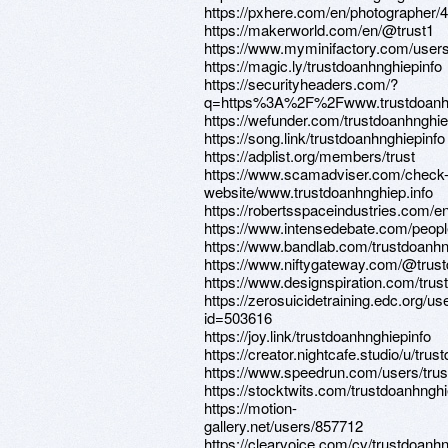
https://pxhere.com/en/photographer/
https://makerworld.com/en/@trust1
https://www.myminifactory.com/users
https://magic.ly/trustdoanhnghiepinfo
https://securityheaders.com/?
q=https%3A%2F%2Fwww.trustdoanhng
https://wefunder.com/trustdoanhnghi
https://song.link/trustdoanhnghiepinfo
https://adplist.org/members/trust
https://www.scamadviser.com/check
website/www.trustdoanhnghiep.info
https://robertsspaceindustries.com/en
https://www.intensedebate.com/peopl
https://www.bandlab.com/trustdoanhn
https://www.niftygateway.com/@trus
https://www.designspiration.com/trus
https://zerosuicidetraining.edc.org/us
id=503616
https://joy.link/trustdoanhnghiepinfo
https://creator.nightcafe.studio/u/tru
https://www.speedrun.com/users/trus
https://stocktwits.com/trustdoanhnghi
https://motion-
gallery.net/users/857712
https://clearvoice.com/cv/trustdoanh