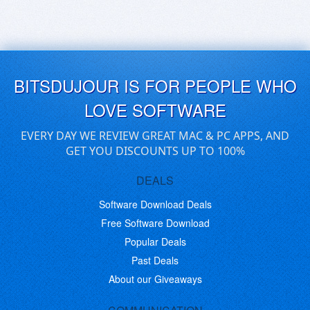
BITSDUJOUR IS FOR PEOPLE WHO
LOVE SOFTWARE
EVERY DAY WE REVIEW GREAT MAC & PC APPS, AND
GET YOU DISCOUNTS UP TO 100%
DEALS
Software Download Deals
Free Software Download
Popular Deals
Past Deals
About our Giveaways