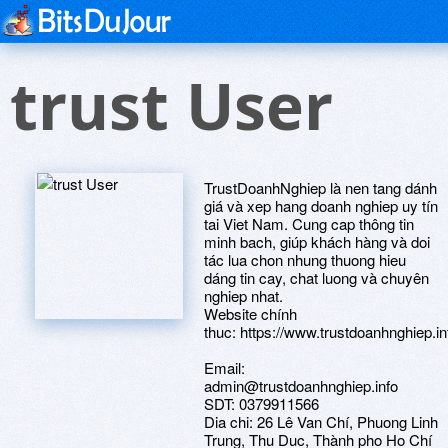
trust User
TrustDoanhNghiep là nen tang dánh
giá và xep hang doanh nghiep uy tín
tai Viet Nam. Cung cap thông tin
minh bach, giúp khách hàng và doi
tác lua chon nhung thuong hieu
dáng tin cay, chat luong và chuyên
nghiep nhat.
Website chính
thuc: https://www.trustdoanhnghiep.in
Email:
admin@trustdoanhnghiep.info
SDT: 0379911566
Dia chi: 26 Lê Van Chí, Phuong Linh
Trung, Thu Duc, Thành pho Ho Chí