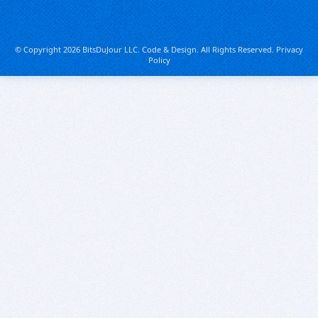
© Copyright 2026 BitsDuJour LLC. Code & Design. All Rights Reserved.
Privacy
Policy