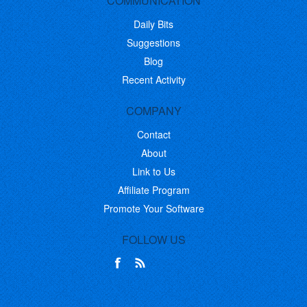
COMMUNICATION
Daily Bits
Suggestions
Blog
Recent Activity
COMPANY
Contact
About
Link to Us
Affiliate Program
Promote Your Software
FOLLOW US