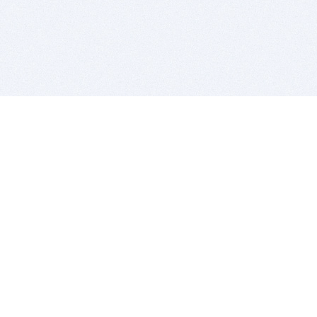
BITSDUJOUR IS FOR PEOPLE WHO
LOVE SOFTWARE
EVERY DAY WE REVIEW GREAT MAC & PC APPS, AND
GET YOU DISCOUNTS UP TO 100%
DEALS