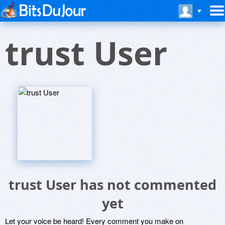
trust User
trust User has not commented
yet
Let your voice be heard! Every comment you make on