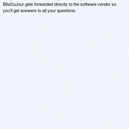
BitsDuJour gets forwarded directly to the software vendor so
you'll get answers to all your questions.