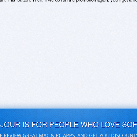
UJOUR IS FOR PEOPLE WHO LOVE SO
E REVIEW GREAT MAC & PC APPS, AND GET YOU DISCOUNT