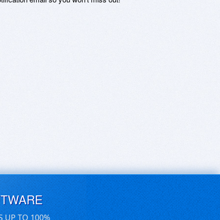
FTWARE
S UP TO 100%