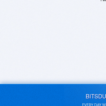
BITSD
EVERY DAY W