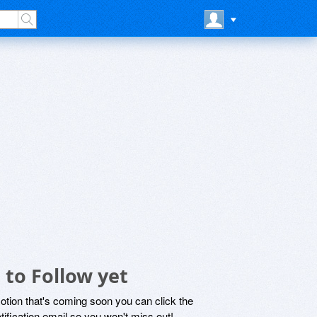
 to Follow yet
motion that's coming soon you can click the
otification email so you won't miss out!