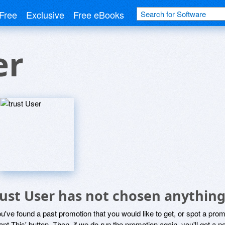
Free
Exclusive
Free eBooks
er
rust User has not chosen anything
ou've found a past promotion that you would like to get, or spot a pro
ant This' button. Then, if we do run the promotion again, you'll get a n