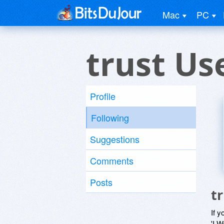
Mac
PC
trust Us
Profile
Following
Suggestions
Comments
Posts
t
If y
'I W