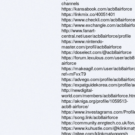
channels
https://kansabook.com/acb8airforce
https://linkmix.co/40051401
https://www.checkli.com/acb8airforce
https://www.exchangle.com/acb8airf
http://www.fanart-
central.net/user/acb8airforce/profile
https://www.nintendo-
master.com/profil/acb8airforce
https://doselect.com/@acb8airforce
https://forum.lexulous.com/user/acb8
airforce
https://makeagif.com/user/acb8airfor
ref=mFvxT9
https://advego.com/profile/acb8airfor
https://expatguidekorea.com/profile/a
http://newdigital-
world.com/members/acb8airforce.ht
https://akniga.org/profile/1059513-
acb8-airforce/
https://www.investagrams.com/Profil
https://song.link/acb8airforce
https://community.enrgtech.co.uk/for
https://www.kuhustle.com/@klinkma
https://gitee.com/klinkmatyqoqrsh