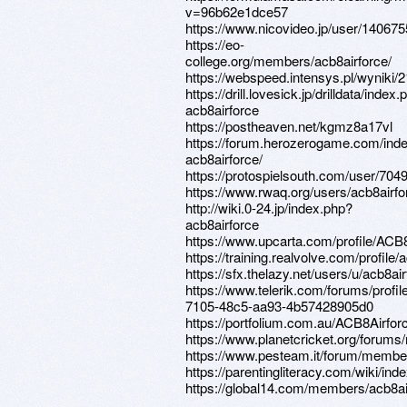
v=96b62e1dce57
https://www.nicovideo.jp/user/14067
https://eo-
college.org/members/acb8airforce/
https://webspeed.intensys.pl/wyniki/
https://drill.lovesick.jp/drilldata/index
acb8airforce
https://postheaven.net/kgmz8a17vl
https://forum.herozerogame.com/ind
acb8airforce/
https://protospielsouth.com/user/704
https://www.rwaq.org/users/acb8airfo
http://wiki.0-24.jp/index.php?
acb8airforce
https://www.upcarta.com/profile/ACB
https://training.realvolve.com/profile/
https://sfx.thelazy.net/users/u/acb8air
https://www.telerik.com/forums/profil
7105-48c5-aa93-4b57428905d0
https://portfolium.com.au/ACB8Airfor
https://www.planetcricket.org/forum
https://www.pesteam.it/forum/membe
https://parentingliteracy.com/wiki/in
https://global14.com/members/acb8air