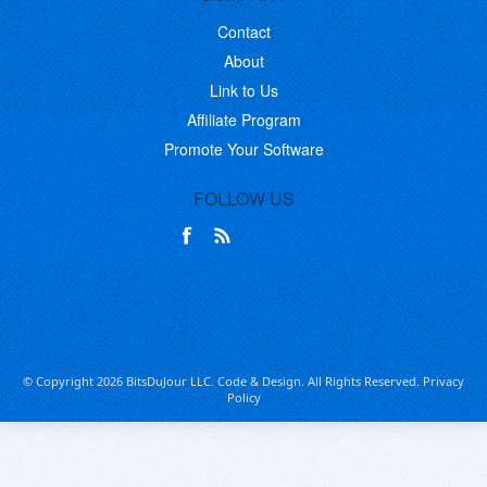
Contact
About
Link to Us
Affiliate Program
Promote Your Software
FOLLOW US
© Copyright 2026 BitsDuJour LLC. Code & Design. All Rights Reserved.
Privacy
Policy