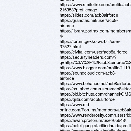
https://www.smitefire.com/profile/acb
216353?profilepage
https://slides.com/acb8airforce
https://granotas.net/user/acb8-
airforce
https://library.zortrax.com/members/
4/
https://forum.gekko.wizb.it/user-
37527.html
https://civitai.com/user/acb8airforce
https://securityheaders.com/?
q=https%3A%2F%2Facb8.airforce%2
https://www.blogger.com/profile/11
https://soundcloud.com/acb8-
airforce
https://www.behance.net/acb8airforc
https://os.mbed.com/users/acb8airfor
https://old.bitchute.com/channel/O
https://qiita.com/acb8airforce
https://www.cfd-
online.com/Forums/members/acb8air
https://www.renderosity.com/users/i
https://awan.pro/forum/user/65648/
https://beteiligung.stadtlindau.de/profi
https://homepage.ninja/acb8airforce