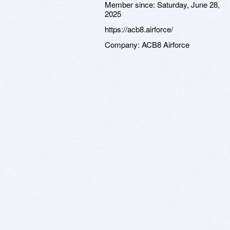
Member since:
Saturday, June 28,
2025
https://acb8.airforce/
Company:
ACB8 Airforce