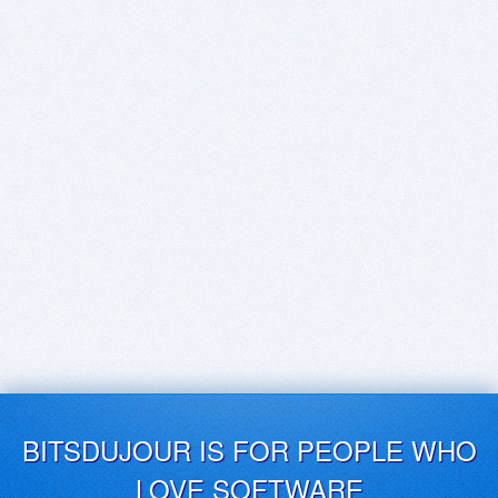
BITSDUJOUR IS FOR PEOPLE WHO
LOVE SOFTWARE