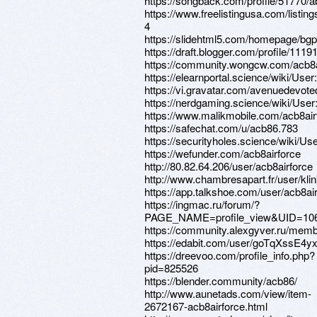
https://songback.com/profile/51770/a
https://www.freelistingusa.com/listin
4
https://slidehtml5.com/homepage/bg
https://draft.blogger.com/profile/11
https://community.wongcw.com/acb8a
https://elearnportal.science/wiki/User
https://vi.gravatar.com/avenuedevot
https://nerdgaming.science/wiki/User
https://www.malikmobile.com/acb8air
https://safechat.com/u/acb86.783
https://securityholes.science/wiki/Us
https://wefunder.com/acb8airforce
http://80.82.64.206/user/acb8airforce
http://www.chambresapart.fr/user/kl
https://app.talkshoe.com/user/acb8ai
https://ingmac.ru/forum/?
PAGE_NAME=profile_view&UID=10
https://community.alexgyver.ru/memb
https://edabit.com/user/goTqXssE4
https://dreevoo.com/profile_info.php?
pid=825526
https://blender.community/acb86/
http://www.aunetads.com/view/item-
2672167-acb8airforce.html