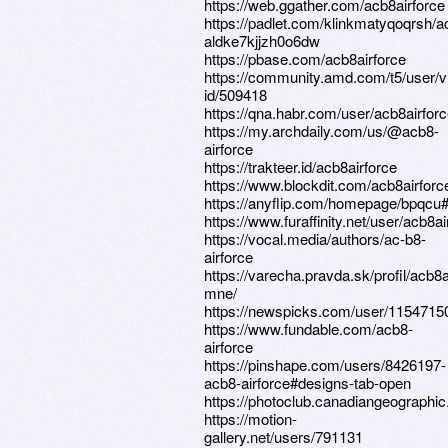
https://web.ggather.com/acb8airforce
https://padlet.com/klinkmatyqoqrsh/a
aldke7kjjzh0o6dw
https://pbase.com/acb8airforce
https://community.amd.com/t5/user/v
id/509418
https://qna.habr.com/user/acb8airfor
https://my.archdaily.com/us/@acb8-
airforce
https://trakteer.id/acb8airforce
https://www.blockdit.com/acb8airforc
https://anyflip.com/homepage/bpqcu
https://www.furaffinity.net/user/acb8ai
https://vocal.media/authors/ac-b8-
airforce
https://varecha.pravda.sk/profil/acb8a
mne/
https://newspicks.com/user/1154715
https://www.fundable.com/acb8-
airforce
https://pinshape.com/users/8426197-
acb8-airforce#designs-tab-open
https://photoclub.canadiangeographic
https://motion-
gallery.net/users/791131