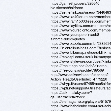
https://game8.jp/users/326640
bio.site/acb8airforce
https://aetherlink.app/users/734464
https://www.xc40forum.com/members
https://www.ram1500diesel.com/mem
https://www.layitlow.com/members/a
https://www.yoursciontc.com/member
https://www.yourquote.in/acb8-
airforce-d0ekr/quotes
https://www.zazzle.com/mbr/23892
https://in.enrollbusiness.com/Busin
https://www.bikemap.net/de/u/klinkma
https://rapidapi.com/user/klinkmatyq
https://www.stylevore.com/user/klin
https://freeimage.host/acb8airforce
https://freeicons.io/profile/789569
http://www.activewin.com/user.asp?
Action=Read&UserIndex=4779220
https://whyp.it/users/87485/acb8airfo
https://wpfr.net/support/utilisateurs/ac
https://ask.mallaky.com/?
qa=user/acb8airforce
https://eternagame.org/players/5157
https://www.babelcube.com/user/acb
airforce