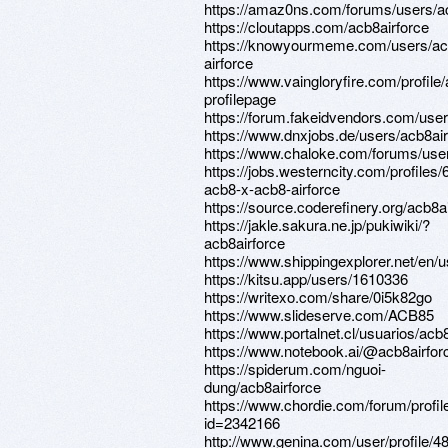
https://amaz0ns.com/forums/users/ac
https://cloutapps.com/acb8airforce
https://knowyourmeme.com/users/ac
airforce
https://www.vaingloryfire.com/profile/
profilepage
https://forum.fakeidvendors.com/user
https://www.dnxjobs.de/users/acb8air
https://www.chaloke.com/forums/user
https://jobs.westerncity.com/profiles
acb8-x-acb8-airforce
https://source.coderefinery.org/acb8a
https://jakle.sakura.ne.jp/pukiwiki/?
acb8airforce
https://www.shippingexplorer.net/en/
https://kitsu.app/users/1610336
https://writexo.com/share/0i5k82go
https://www.slideserve.com/ACB85
https://www.portalnet.cl/usuarios/acb
https://www.notebook.ai/@acb8airfor
https://spiderum.com/nguoi-
dung/acb8airforce
https://www.chordie.com/forum/profil
id=2342166
http://www.genina.com/user/profile/