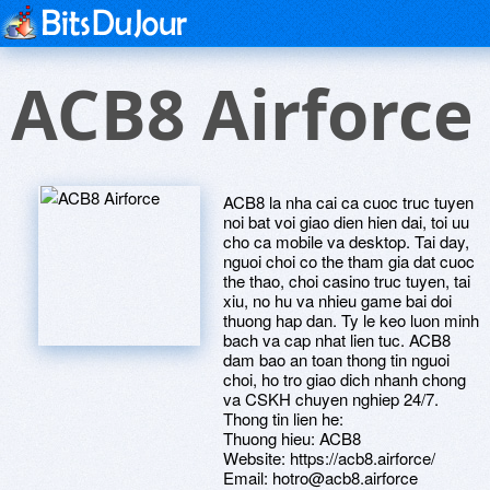
ACB8 Airforce
ACB8 la nha cai ca cuoc truc tuyen
noi bat voi giao dien hien dai, toi uu
cho ca mobile va desktop. Tai day,
nguoi choi co the tham gia dat cuoc
the thao, choi casino truc tuyen, tai
xiu, no hu va nhieu game bai doi
thuong hap dan. Ty le keo luon minh
bach va cap nhat lien tuc. ACB8
dam bao an toan thong tin nguoi
choi, ho tro giao dich nhanh chong
va CSKH chuyen nghiep 24/7.
Thong tin lien he:
Thuong hieu: ACB8
Website: https://acb8.airforce/
Email: hotro@acb8.airforce