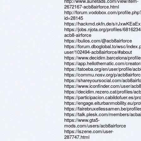
http://www.aunetads.com/view/item-
2672167-acb8airforce.html
http://forum.vodobox.com/profile.php
id=28145
https://hackmd.okfn.de/s/rJxwKEaEx
https://jobs.njota.org/profiles/6816234
acb8-airforce
https://bulios.com/@acb8airforce
https://forum.dboglobal.to/wsc/index.
user/102494-acb8airforce/#about
https://www.decidim.barcelona/profile
https://app.hellothematic.com/creator
https://tatoeba.org/en/user/profile/acb
https://commu.nosv.org/p/acb8airforc
https://shareyoursocial.com/acb8airf
https://www.iconfinder.com/user/acb8
https://decidim.rezero.cat/profiles/acb
https://participacion.cabildofuer.es/pro
https://engage.eiturbanmobility.eu/prof
https://fairebruxellessamen.be/profile
https://talk.plesk.com/members/acba
https://www.gta5-
mods.com/users/acb8airforce
https://iszene.com/user-
287747.html