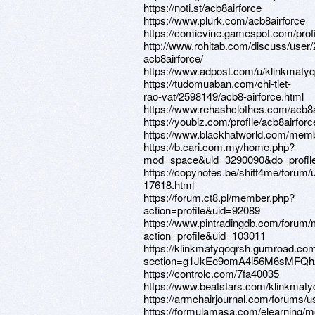
https://noti.st/acb8airforce
https://www.plurk.com/acb8airforce
https://comicvine.gamespot.com/profi
http://www.rohitab.com/discuss/user
acb8airforce/
https://www.adpost.com/u/klinkmatyq
https://tudomuaban.com/chi-tiet-
rao-vat/2598149/acb8-airforce.html
https://www.rehashclothes.com/acb8a
https://youbiz.com/profile/acb8airforc
https://www.blackhatworld.com/memb
https://b.cari.com.my/home.php?
mod=space&uid=3290090&do=profil
https://copynotes.be/shift4me/forum/
17618.html
https://forum.ct8.pl/member.php?
action=profile&uid=92089
https://www.pintradingdb.com/forum
action=profile&uid=103011
https://klinkmatyqoqrsh.gumroad.co
section=g1JkEe9omA4i56M6sMFQ
https://controlc.com/7fa40035
https://www.beatstars.com/klinkmaty
https://armchairjournal.com/forums/u
https://formulamasa.com/elearning/m