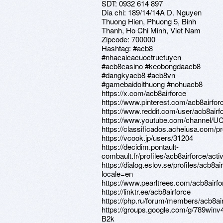
SDT: 0932 614 897
Dia chi: 189/14/14A D. Nguyen
Thuong Hien, Phuong 5, Binh
Thanh, Ho Chi Minh, Viet Nam
Zipcode: 700000
Hashtag: #acb8
#nhacaicacuoctructuyen
#acb8casino #keobongdaacb8
#dangkyacb8 #acb8vn
#gamebaidoithuong #nohuacb8
https://x.com/acb8airforce
https://www.pinterest.com/acb8airfor
https://www.reddit.com/user/acb8airf
https://www.youtube.com/channel
https://classificados.acheiusa
https://vcook.jp/users/31204
https://decidim.pontault-
combault.fr/profiles/acb8airforce/activ
https://dialog.eslov.se/profiles/acb8air
locale=en
https://www.pearltrees.com/acb8airfo
https://linktr.ee/acb8airforce
https://php.ru/forum/members/acb8ai
https://groups.google.com/g/789wi
B2k