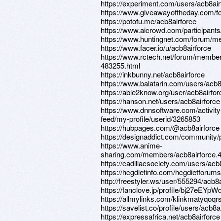
https://experiment.com/users/acb8air
https://www.giveawayoftheday.com/fo
https://potofu.me/acb8airforce
https://www.aicrowd.com/participants
https://www.huntingnet.com/forum/m
https://www.facer.io/u/acb8airforce
https://www.rctech.net/forum/member
483255.html
https://inkbunny.net/acb8airforce
https://www.balatarin.com/users/acb8
https://able2know.org/user/acb8airfor
https://hanson.net/users/acb8airforce
https://www.dnnsoftware.com/activity
feed/my-profile/userid/3265853
https://hubpages.com/@acb8airforce
https://designaddict.com/community/pr
https://www.anime-
sharing.com/members/acb8airforce.
https://cadillacsociety.com/users/acb
https://hcgdietinfo.com/hcgdietforu
http://freestyler.ws/user/555294/acb8
https://fanclove.jp/profile/bj27eEYpW
https://allmylinks.com/klinkmatyqoqr
https://savelist.co/profile/users/acb8a
https://expressafrica.net/acb8airforce