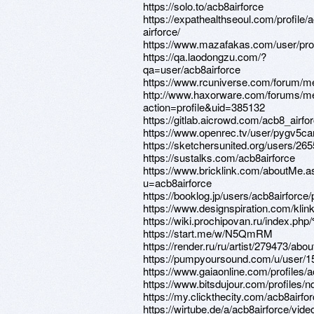
https://solo.to/acb8airforce
https://expathealthseoul.com/profile/
airforce/
https://www.mazafakas.com/user/pro
https://qa.laodongzu.com/?
qa=user/acb8airforce
https://www.rcuniverse.com/forum/m
http://www.haxorware.com/forums/
action=profile&uid=385132
https://gitlab.aicrowd.com/acb8_airfo
https://www.openrec.tv/user/pygv5ca
https://sketchersunited.org/users/26
https://sustalks.com/acb8airforce
https://www.bricklink.com/aboutMe.a
u=acb8airforce
https://booklog.jp/users/acb8airforce/p
https://www.designspiration.com/kli
https://wiki.prochipovan.ru/i
https://start.me/w/N5QmRM
https://render.ru/ru/artist/279473/abou
https://pumpyoursound.com/u/user/
https://www.gaiaonline.com/profiles/
https://www.bitsdujour.com/profiles/
https://my.clickthecity.com/acb8airfo
https://wirtube.de/a/acb8airforce/vide