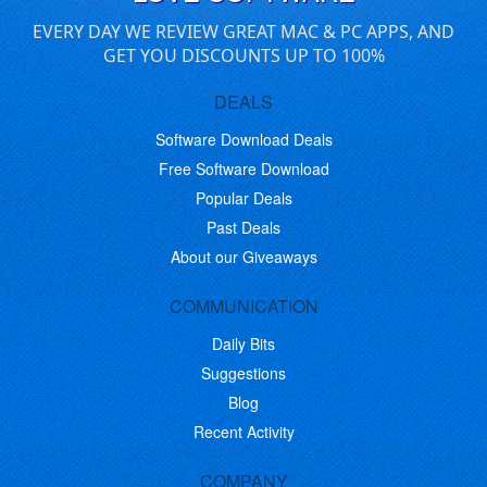
EVERY DAY WE REVIEW GREAT MAC & PC APPS, AND
GET YOU DISCOUNTS UP TO 100%
DEALS
Software Download Deals
Free Software Download
Popular Deals
Past Deals
About our Giveaways
COMMUNICATION
Daily Bits
Suggestions
Blog
Recent Activity
COMPANY