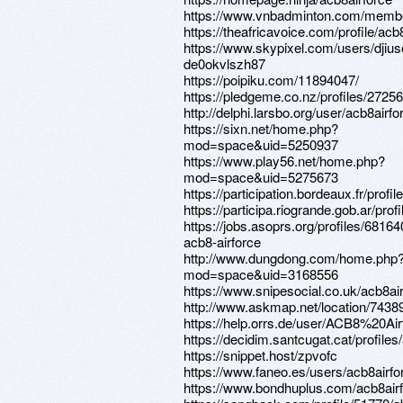
https://www.vnbadminton.com/membe
https://theafricavoice.com/profile/acb
https://www.skypixel.com/users/djius
de0okvlszh87
https://poipiku.com/11894047/
https://pledgeme.co.nz/profiles/27256
http://delphi.larsbo.org/user/acb8airfo
https://sixn.net/home.php?
mod=space&uid=5250937
https://www.play56.net/home.php?
mod=space&uid=5275673
https://participation.bordeaux.fr/profil
https://participa.riogrande.gob.ar/profi
https://jobs.asoprs.org/profiles/68164
acb8-airforce
http://www.dungdong.com/home.php
mod=space&uid=3168556
https://www.snipesocial.co.uk/acb8ai
http://www.askmap.net/location/7438
https://help.orrs.de/user/ACB8%20Air
https://decidim.santcugat.cat/profiles
https://snippet.host/zpvofc
https://www.faneo.es/users/acb8airfo
https://www.bondhuplus.com/acb8air