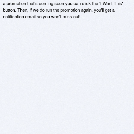
a promotion that's coming soon you can click the 'I Want This'
button. Then, if we do run the promotion again, you'll get a
notification email so you won't miss out!