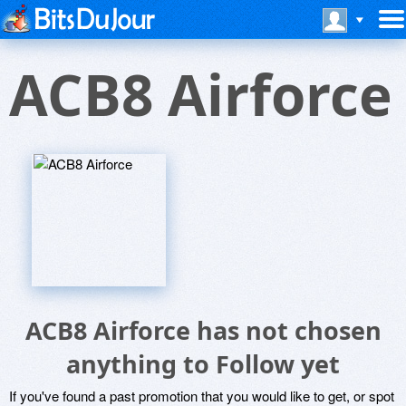
ACB8 Airforce
ACB8 Airforce has not chosen
anything to Follow yet
If you've found a past promotion that you would like to get, or spot