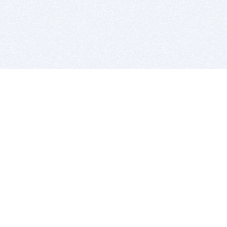
BITSDUJOUR IS FOR PEOPLE WHO
LOVE SOFTWARE
EVERY DAY WE REVIEW GREAT MAC & PC APPS, AND
GET YOU DISCOUNTS UP TO 100%
DEALS