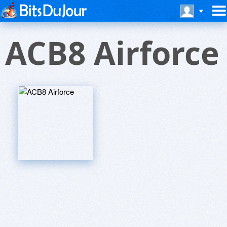
ACB8 Airforce