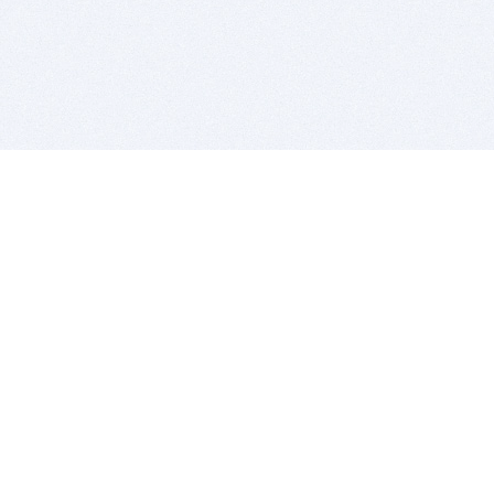
BITSDUJOUR IS FOR PEOPLE WHO
LOVE SOFTWARE
EVERY DAY WE REVIEW GREAT MAC & PC APPS, AND
GET YOU DISCOUNTS UP TO 100%
DEALS