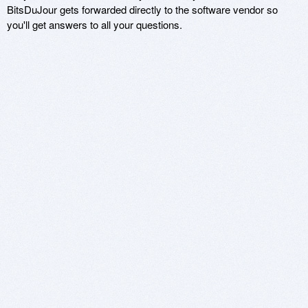
BitsDuJour gets forwarded directly to the software vendor so
you'll get answers to all your questions.