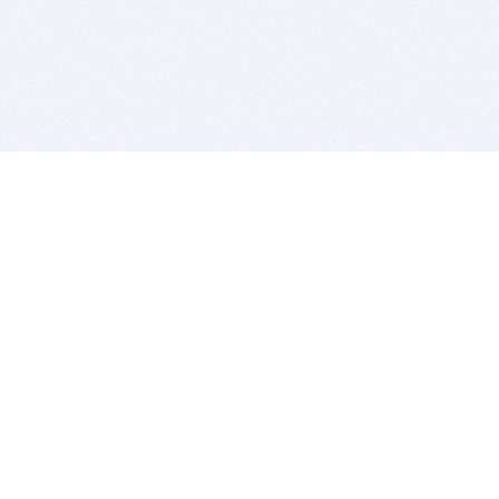
BITSDUJOUR IS FOR PEOPLE WHO
LOVE SOFTWARE
EVERY DAY WE REVIEW GREAT MAC & PC APPS, AND
GET YOU DISCOUNTS UP TO 100%
DEALS