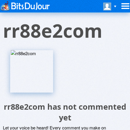
rr88e2com
rr88e2com has not commented
yet
Let your voice be heard! Every comment you make on