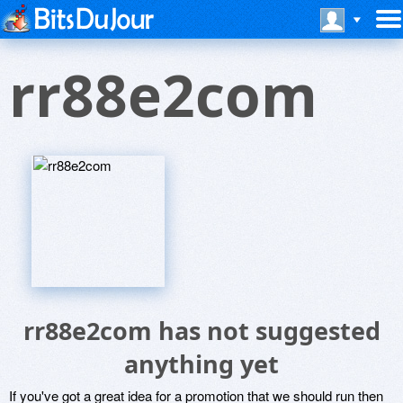
rr88e2com
rr88e2com has not suggested
anything yet
If you've got a great idea for a promotion that we should run then