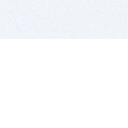
BITSDUJOUR IS FOR PEOPLE WHO
LOVE SOFTWARE
EVERY DAY WE REVIEW GREAT MAC & PC APPS, AND
GET YOU DISCOUNTS UP TO 100%
DEALS