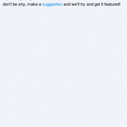
don't be shy, make a
suggestion
and we'll try and get it featured!