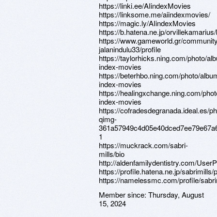
https://linki.ee/AIindexMovies
https://linksome.me/aiindexmovies/
https://magic.ly/AIindexMovies
https://b.hatena.ne.jp/orvillekamariu
https://www.gameworld.gr/communit
jalanindulu33/profile
https://taylorhicks.ning.com/photo/al
index-movies
https://beterhbo.ning.com/photo/albu
index-movies
https://healingxchange.ning.com/phot
index-movies
https://cofradesdegranada.ideal.es/p
qimg-
361a57949c4d05e40dced7ee79e67a
1
https://muckrack.com/sabri-
mills/bio
http://aldenfamilydentistry.com/UserP
https://profile.hatena.ne.jp/sabrimills/p
https://namelessmc.com/profile/sabrim
Member since:
Thursday, August
15, 2024