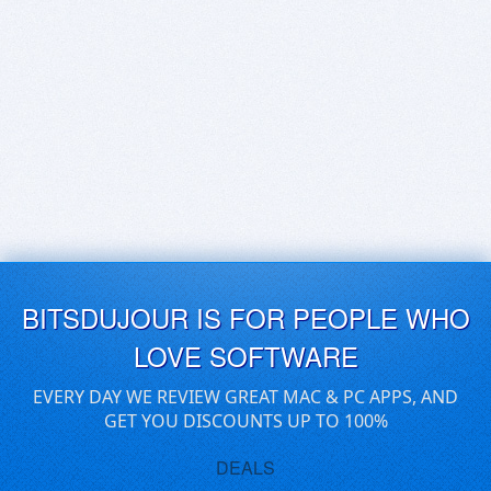
BITSDUJOUR IS FOR PEOPLE WHO
LOVE SOFTWARE
EVERY DAY WE REVIEW GREAT MAC & PC APPS, AND
GET YOU DISCOUNTS UP TO 100%
DEALS