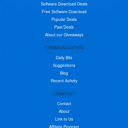
Software Download Deals
Free Software Download
Popular Deals
Past Deals
About our Giveaways
COMMUNICATION
Daily Bits
Suggestions
Blog
Recent Activity
COMPANY
Contact
About
Link to Us
Affiliate Program