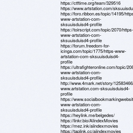
https://ctftime.org/team/329516
https://www.artstation.com/sksuuisdui
https://foro.ribbon.es/topic/14195/http
www-artstation-com-
sksuuisduisd4-profile
https://toirscript.com/topic/2070/https
www-artstation-com-
sksuuisduisd4-profile
https://forum.freedom-for-
icinga.com/topic/1775/https-www-
artstation-com-sksuuisduisd4-
profile
https://ultrafighteronline.com/topic/20
www-artstation-com-
sksuuisduisd4-profile
http://www.4mark.net/story/12583466/
www.artstation.com-sksuuisduisd4-
profile
https://www.socialbookmarkingwebsit
www-artstation-com-
sksuuisduisd4-profile
https://heylink.me/belgedes/
https://linkr.bio/AIindexMovies
https://mez.ink/aiindexmovies
https://taplink.cc/aiindexmovies