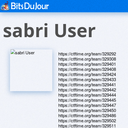
sabri User
https://ctftime.org/team/329292
https://ctftime.org/team/329308
https://ctftime.org/team/329401
https://ctftime.org/team/329408
https://ctftime.org/team/329424
https://ctftime.org/team/329433
https://ctftime.org/team/329441
https://ctftime.org/team/329442
https://ctftime.org/team/329444
https://ctftime.org/team/329445
https://ctftime.org/team/329447
https://ctftime.org/team/329450
https://ctftime.org/team/329486
https://ctftime.org/team/329502
https://ctftime.org/team/329511