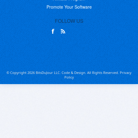
Promote Your Software
FOLLOW US
© Copyright 2026 BitsDuJour LLC. Code & Design. All Rights Reserved.
Privacy
Policy