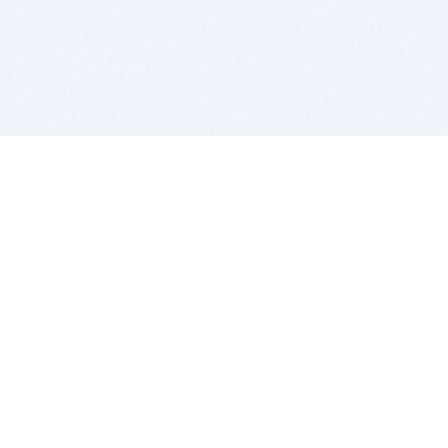
BITSDUJOUR IS FOR PEOPLE WHO
LOVE SOFTWARE
EVERY DAY WE REVIEW GREAT MAC & PC APPS, AND
GET YOU DISCOUNTS UP TO 100%
DEALS