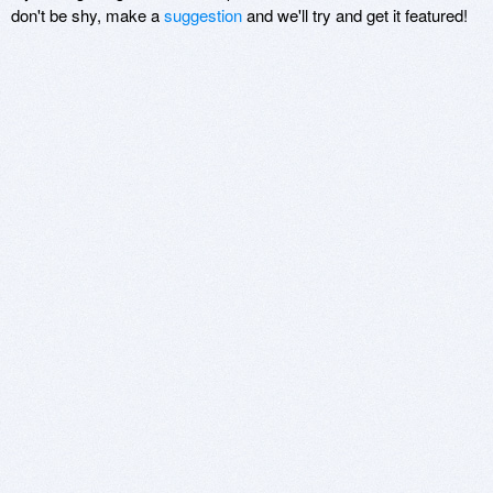
don't be shy, make a
suggestion
and we'll try and get it featured!