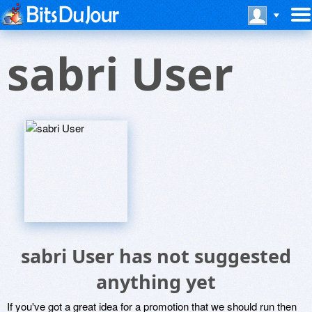
sabri User
sabri User has not suggested
anything yet
If you've got a great idea for a promotion that we should run then