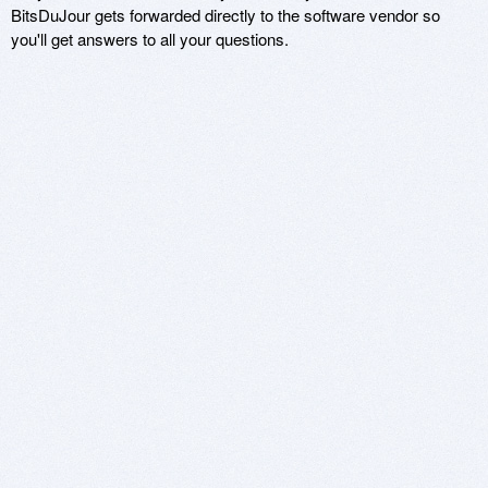
BitsDuJour gets forwarded directly to the software vendor so
you'll get answers to all your questions.