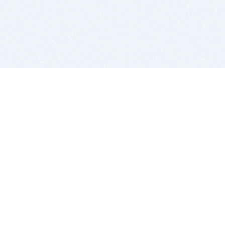
BITSDUJOUR IS FOR PEOPLE WHO
LOVE SOFTWARE
EVERY DAY WE REVIEW GREAT MAC & PC APPS, AND
GET YOU DISCOUNTS UP TO 100%
DEALS