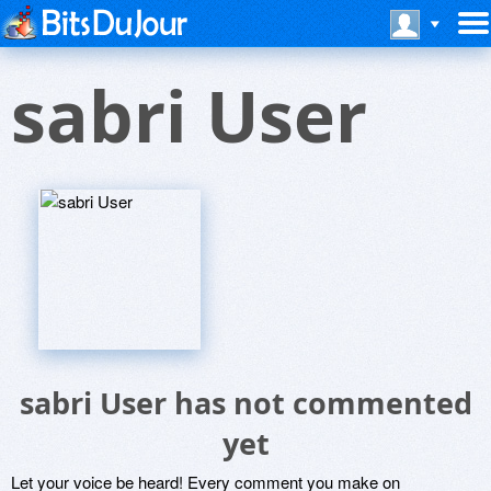
sabri User
sabri User has not commented
yet
Let your voice be heard! Every comment you make on