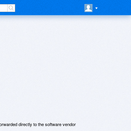
rwarded directly to the software vendor