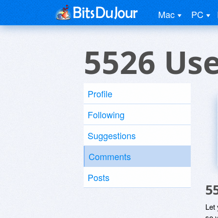
Mac
PC
5526 Us
Profile
Following
Suggestions
Comments
Posts
5
Let
so y