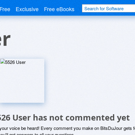
Free
Exclusive
Free eBooks
er
526 User has not commented yet
 your voice be heard! Every comment you make on BitsDuJour gets fo
ou'll get answers to all your questions.