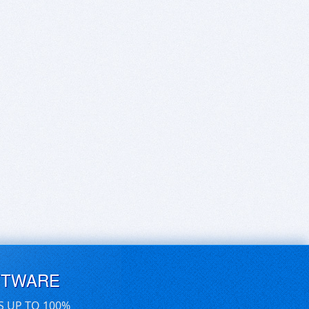
FTWARE
S UP TO 100%