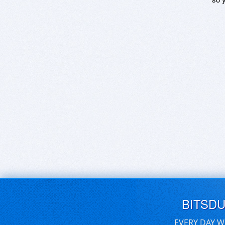
BITSD
EVERY DAY W