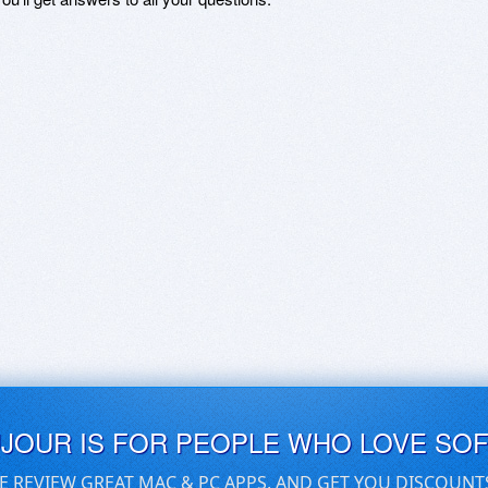
UJOUR IS FOR PEOPLE WHO LOVE SO
E REVIEW GREAT MAC & PC APPS, AND GET YOU DISCOUNT