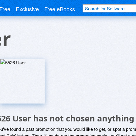
Free
Exclusive
Free eBooks
er
526 User has not chosen anything 
ou've found a past promotion that you would like to get, or spot a pro
ant This' button. Then, if we do run the promotion again, you'll get a n