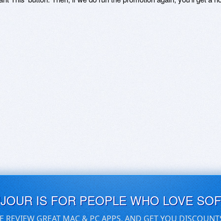
UJOUR IS FOR PEOPLE WHO LOVE SO
E REVIEW GREAT MAC & PC APPS, AND GET YOU DISCOUNT