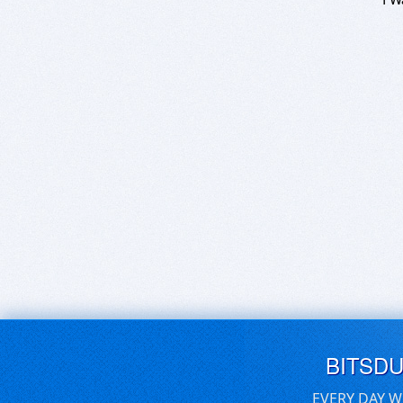
BITSD
EVERY DAY W