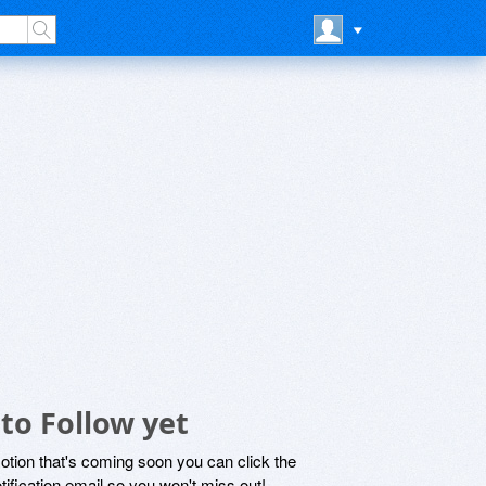
to Follow yet
motion that's coming soon you can click the
otification email so you won't miss out!