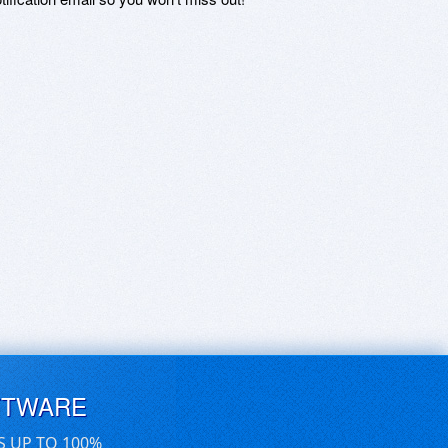
FTWARE
S UP TO 100%