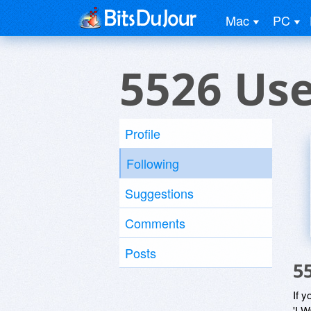
Mac
PC
5526 Us
Profile
Following
Suggestions
Comments
Posts
5
If y
'I W