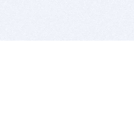
BITSDUJOUR IS FOR PEOPLE WHO
LOVE SOFTWARE
EVERY DAY WE REVIEW GREAT MAC & PC APPS, AND
GET YOU DISCOUNTS UP TO 100%
DEALS