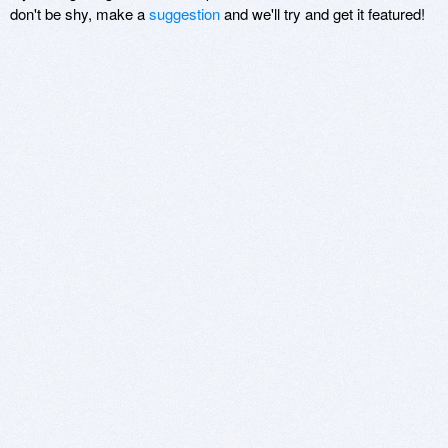
don't be shy, make a
suggestion
and we'll try and get it featured!