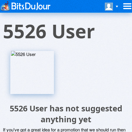
5526 User
5526 User has not suggested
anything yet
If you've got a great idea for a promotion that we should run then