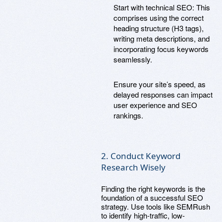
Start with technical SEO: This
comprises using the correct
heading structure (H3 tags),
writing meta descriptions, and
incorporating focus keywords
seamlessly.
Ensure your site’s speed, as
delayed responses can impact
user experience and SEO
rankings.
2. Conduct Keyword
Research Wisely
Finding the right keywords is the
foundation of a successful SEO
strategy. Use tools like SEMRush
to identify high-traffic, low-