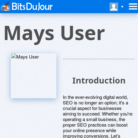
Mays User
Introduction
In the ever-evolving digital world,
SEO is no longer an option; it's a
crucial aspect for businesses
aiming to succeed. Whether you're
operating a small business, the
proper SEO practices can boost
your online presence while
improving conversions. Let’s