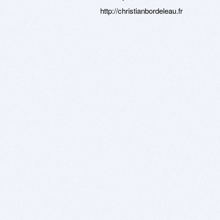
http://christianbordeleau.fr