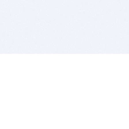
BITSDUJOUR IS FOR PEOPLE WHO
LOVE SOFTWARE
EVERY DAY WE REVIEW GREAT MAC & PC APPS, AND
GET YOU DISCOUNTS UP TO 100%