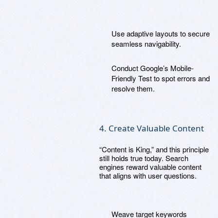
Use adaptive layouts to secure
seamless navigability.
Conduct Google’s Mobile-
Friendly Test to spot errors and
resolve them.
4. Create Valuable Content
“Content is King,” and this principle
still holds true today. Search
engines reward valuable content
that aligns with user questions.
Weave target keywords