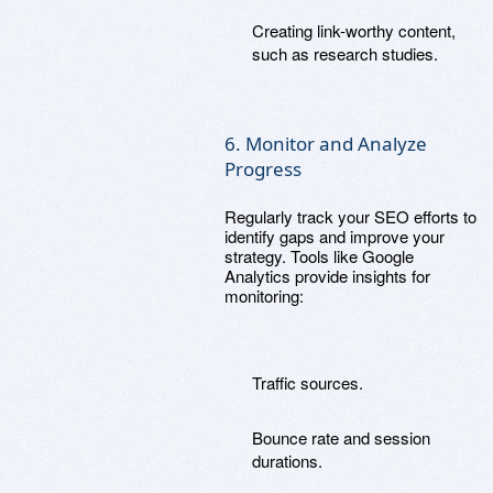
Creating link-worthy content,
such as research studies.
6. Monitor and Analyze
Progress
Regularly track your SEO efforts to
identify gaps and improve your
strategy. Tools like Google
Analytics provide insights for
monitoring:
Traffic sources.
Bounce rate and session
durations.