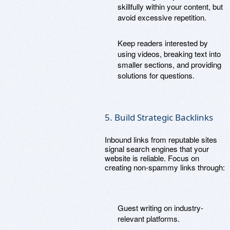
skillfully within your content, but
avoid excessive repetition.
Keep readers interested by
using videos, breaking text into
smaller sections, and providing
solutions for questions.
5. Build Strategic Backlinks
Inbound links from reputable sites
signal search engines that your
website is reliable. Focus on
creating non-spammy links through:
Guest writing on industry-
relevant platforms.