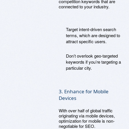
competition keywords that are
connected to your industry.
Target intent-driven search
terms, which are designed to
attract specific users.
Don’t overlook geo-targeted
keywords if you’re targeting a
particular city.
3. Enhance for Mobile
Devices
With over half of global traffic
originating via mobile devices,
optimization for mobile is non-
negotiable for SEO.