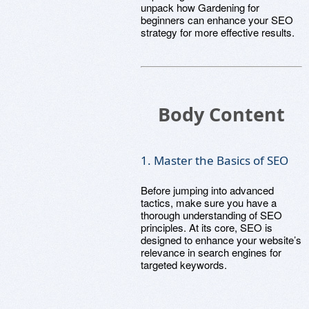
unpack how Gardening for
beginners can enhance your SEO
strategy for more effective results.
Body Content
1. Master the Basics of SEO
Before jumping into advanced
tactics, make sure you have a
thorough understanding of SEO
principles. At its core, SEO is
designed to enhance your website’s
relevance in search engines for
targeted keywords.