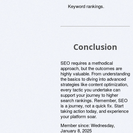
Keyword rankings.
Conclusion
SEO requires a methodical
approach, but the outcomes are
highly valuable. From understanding
the basics to diving into advanced
strategies like content optimization,
every tactic you undertake can
support your journey to higher
search rankings. Remember, SEO
is a journey, not a quick fix. Start
taking action today, and experience
your platform soar.
Member since:
Wednesday,
January 8, 2025