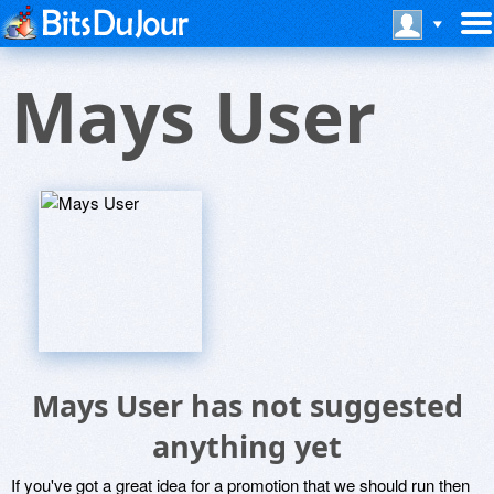
Mays User
Mays User has not suggested
anything yet
If you've got a great idea for a promotion that we should run then