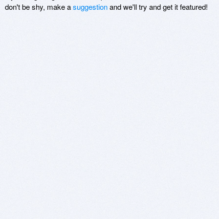
don't be shy, make a
suggestion
and we'll try and get it featured!