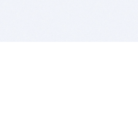
BITSDUJOUR IS FOR PEOPLE WHO
LOVE SOFTWARE
EVERY DAY WE REVIEW GREAT MAC & PC APPS, AND
GET YOU DISCOUNTS UP TO 100%
DEALS