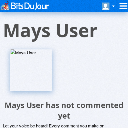
Mays User
Mays User has not commented
yet
Let your voice be heard! Every comment you make on