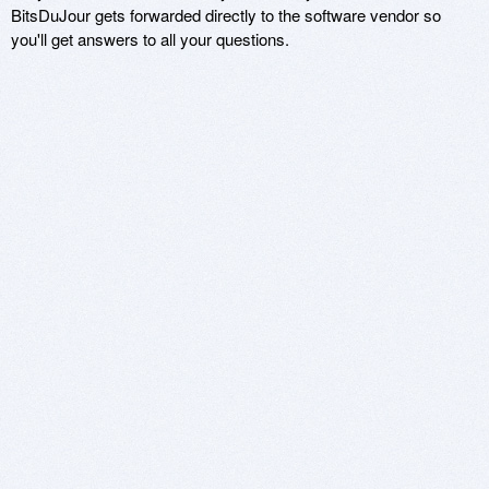
BitsDuJour gets forwarded directly to the software vendor so
you'll get answers to all your questions.