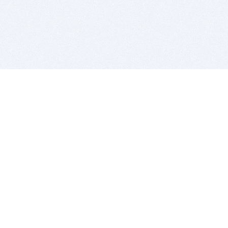
BITSDUJOUR IS FOR PEOPLE WHO
LOVE SOFTWARE
EVERY DAY WE REVIEW GREAT MAC & PC APPS, AND
GET YOU DISCOUNTS UP TO 100%
DEALS