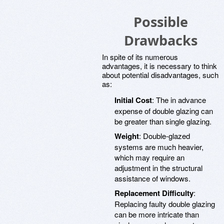
Possible
Drawbacks
In spite of its numerous
advantages, it is necessary to think
about potential disadvantages, such
as:
Initial Cost
: The in advance
expense of double glazing can
be greater than single glazing.
Weight
: Double-glazed
systems are much heavier,
which may require an
adjustment in the structural
assistance of windows.
Replacement Difficulty
:
Replacing faulty double glazing
can be more intricate than