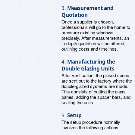
3.
Measurement and
Quotation
Once a supplier is chosen,
professionals will go to the home to
measure existing windows
precisely. After measurements, an
in-depth quotation will be offered,
outlining costs and timelines.
4.
Manufacturing the
Double Glazing Units
After verification, the picked specs
are sent out to the factory where the
double-glazed systems are made.
This consists of cutting the glass
panes, adding the spacer bars, and
sealing the units.
5.
Setup
The setup procedure normally
involves the following actions: