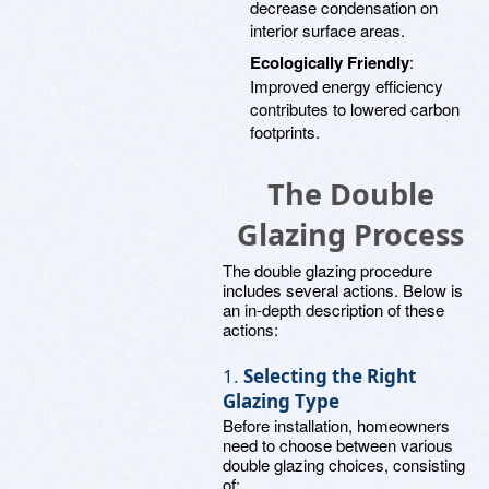
decrease condensation on
interior surface areas.
Ecologically Friendly
:
Improved energy efficiency
contributes to lowered carbon
footprints.
The Double
Glazing Process
The double glazing procedure
includes several actions. Below is
an in-depth description of these
actions:
1.
Selecting the Right
Glazing Type
Before installation, homeowners
need to choose between various
double glazing choices, consisting
of: