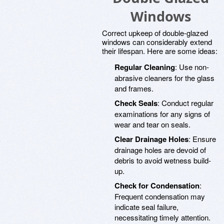
Windows
Correct upkeep of double-glazed
windows can considerably extend
their lifespan. Here are some ideas:
Regular Cleaning
: Use non-
abrasive cleaners for the glass
and frames.
Check Seals
: Conduct regular
examinations for any signs of
wear and tear on seals.
Clear Drainage Holes
: Ensure
drainage holes are devoid of
debris to avoid wetness build-
up.
Check for Condensation
:
Frequent condensation may
indicate seal failure,
necessitating timely attention.