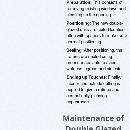
Preparation
: This consists of
removing existing windows and
cleaning up the opening.
Positioning
: The new double-
glazed units are suited location,
often with spacers to make sure
correct positioning.
Sealing
: After positioning, the
frames are sealed using
premium sealants to avoid
wetness ingress and air leak.
Ending up Touches
: Finally,
interior and outside cutting is
applied to give a refined and
aesthetically pleasing
appearance.
Maintenance of
Double Glazed