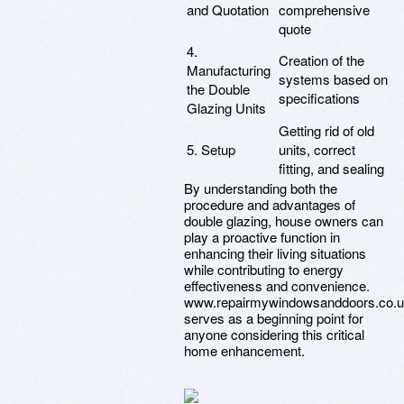
and Quotation
comprehensive
quote
4.
Creation of the
Manufacturing
systems based on
the Double
specifications
Glazing Units
Getting rid of old
5. Setup
units, correct
fitting, and sealing
By understanding both the
procedure and advantages of
double glazing, house owners can
play a proactive function in
enhancing their living situations
while contributing to energy
effectiveness and convenience.
www.repairmywindowsanddoors.co.
serves as a beginning point for
anyone considering this critical
home enhancement.