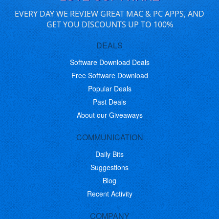
EVERY DAY WE REVIEW GREAT MAC & PC APPS, AND
GET YOU DISCOUNTS UP TO 100%
DEALS
Software Download Deals
Free Software Download
Popular Deals
Past Deals
About our Giveaways
COMMUNICATION
Daily Bits
Suggestions
Blog
Recent Activity
COMPANY