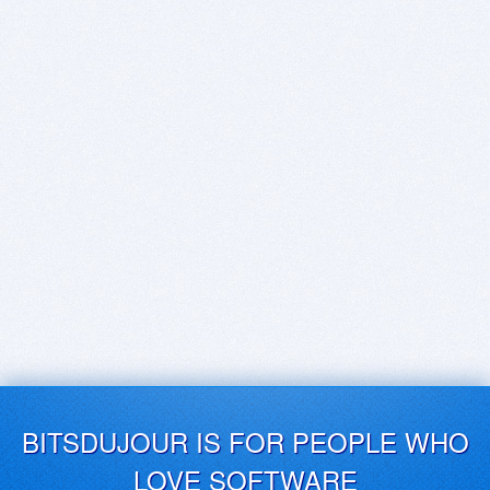
BITSDUJOUR IS FOR PEOPLE WHO
LOVE SOFTWARE