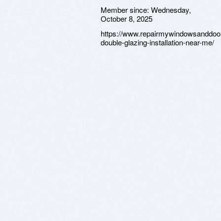
Member since:
Wednesday,
October 8, 2025
https://www.repairmywindowsanddoor
double-glazing-installation-near-me/