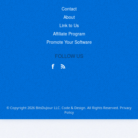
Contact
About
Link to Us
Affiliate Program
Promote Your Software
FOLLOW US
© Copyright 2026 BitsDuJour LLC. Code & Design. All Rights Reserved.
Privacy
Policy