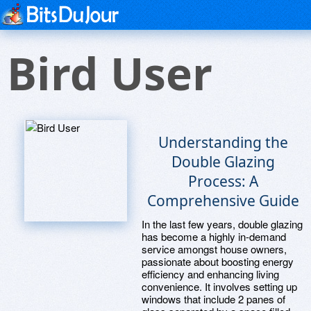
Bird User
Understanding the
Double Glazing
Process: A
Comprehensive Guide
In the last few years, double glazing
has become a highly in-demand
service amongst house owners,
passionate about boosting energy
efficiency and enhancing living
convenience. It involves setting up
windows that include 2 panes of