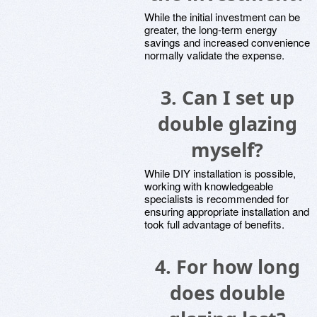
While the initial investment can be
greater, the long-term energy
savings and increased convenience
normally validate the expense.
3.
Can I set up
double glazing
myself?
While DIY installation is possible,
working with knowledgeable
specialists is recommended for
ensuring appropriate installation and
took full advantage of benefits.
4.
For how long
does double