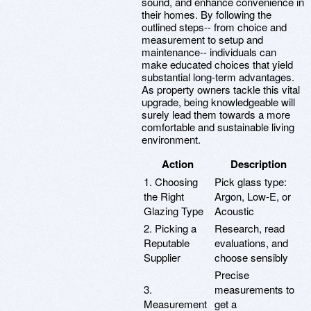
sound, and enhance convenience in
their homes. By following the
outlined steps-- from choice and
measurement to setup and
maintenance-- individuals can
make educated choices that yield
substantial long-term advantages.
As property owners tackle this vital
upgrade, being knowledgeable will
surely lead them towards a more
comfortable and sustainable living
environment.
Action
Description
1. Choosing
Pick glass type:
the Right
Argon, Low-E, or
Glazing Type
Acoustic
2. Picking a
Research, read
Reputable
evaluations, and
Supplier
choose sensibly
Precise
3.
measurements to
Measurement
get a