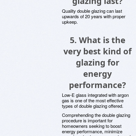
glazing last?
Quality double glazing can last
upwards of 20 years with proper
upkeep.
5.
What is the
very best kind of
glazing for
energy
performance?
Low-E glass integrated with argon
gas is one of the most effective
types of double glazing offered.
Comprehending the double glazing
procedure is important for
homeowners seeking to boost
energy performance, minimize