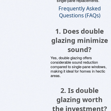
single-pane replacements.
Frequently Asked
Questions (FAQs)
1.
Does double
glazing minimize
sound?
Yes, double glazing offers
considerable sound reduction
compared to single-pane windows,
making it ideal for homes in hectic
areas.
2.
Is double
glazing worth
the investment?