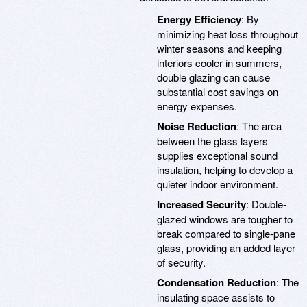
Energy Efficiency
: By
minimizing heat loss throughout
winter seasons and keeping
interiors cooler in summers,
double glazing can cause
substantial cost savings on
energy expenses.
Noise Reduction
: The area
between the glass layers
supplies exceptional sound
insulation, helping to develop a
quieter indoor environment.
Increased Security
: Double-
glazed windows are tougher to
break compared to single-pane
glass, providing an added layer
of security.
Condensation Reduction
: The
insulating space assists to