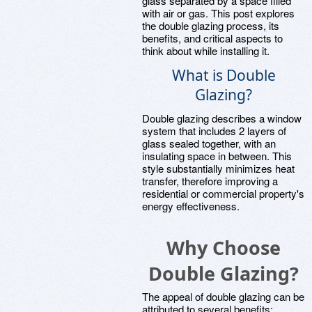
glass separated by a space filled
with air or gas. This post explores
the double glazing process, its
benefits, and critical aspects to
think about while installing it.
What is Double
Glazing?
Double glazing describes a window
system that includes 2 layers of
glass sealed together, with an
insulating space in between. This
style substantially minimizes heat
transfer, therefore improving a
residential or commercial property's
energy effectiveness.
Why Choose
Double Glazing?
The appeal of double glazing can be
attributed to several benefits: