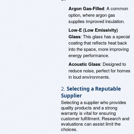
Argon Gas-Filled
: A common
option, where argon gas
supplies improved insulation.
Low-E (Low Emissivity)
Glass
: This glass has a special
coating that reflects heat back
into the space, more improving
energy performance.
Acoustic Glass
: Designed to
reduce noise, perfect for homes
in loud environments.
2.
Selecting a Reputable
Supplier
Selecting a supplier who provides
quality products and a strong
warranty is vital for ensuring
customer fulfillment. Research and
evaluations can assist limit the
choices.