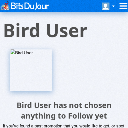
Bird User
Bird User has not chosen
anything to Follow yet
If you've found a past promotion that you would like to get, or spot