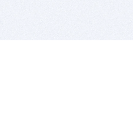
BITSDUJOUR IS FOR PEOPLE WHO
LOVE SOFTWARE
EVERY DAY WE REVIEW GREAT MAC & PC APPS, AND
GET YOU DISCOUNTS UP TO 100%
DEALS