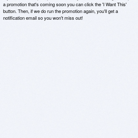
a promotion that's coming soon you can click the 'I Want This'
button. Then, if we do run the promotion again, you'll get a
notification email so you won't miss out!