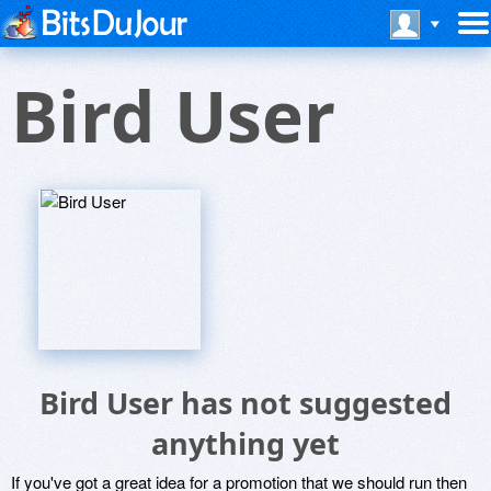
Bird User
Bird User has not suggested
anything yet
If you've got a great idea for a promotion that we should run then