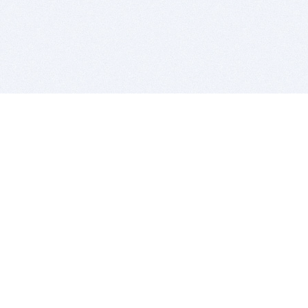
BITSDUJOUR IS FOR PEOPLE WHO
LOVE SOFTWARE
EVERY DAY WE REVIEW GREAT MAC & PC APPS, AND
GET YOU DISCOUNTS UP TO 100%
DEALS