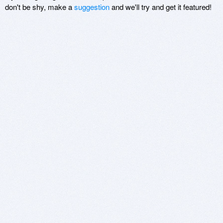
don't be shy, make a
suggestion
and we'll try and get it featured!