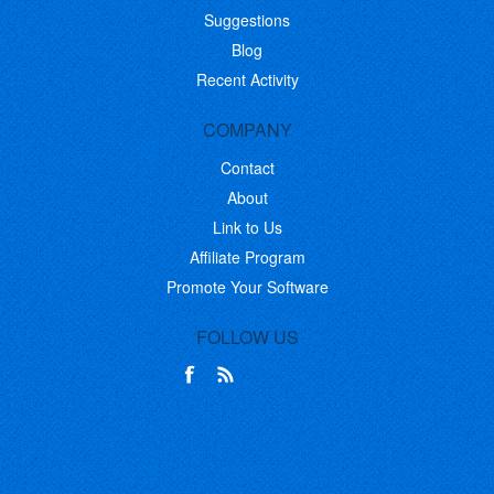
Suggestions
Blog
Recent Activity
COMPANY
Contact
About
Link to Us
Affiliate Program
Promote Your Software
FOLLOW US