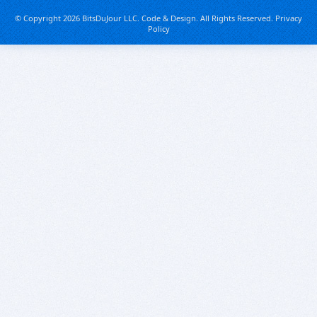
© Copyright 2026 BitsDuJour LLC. Code & Design. All Rights Reserved.
Privacy
Policy