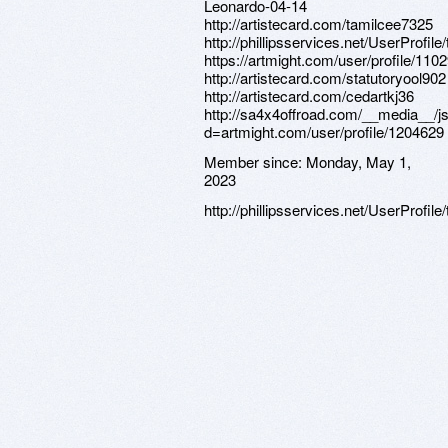
Member since:
Monday, May 1,
2023
http://phillipsservices.net/UserProfil