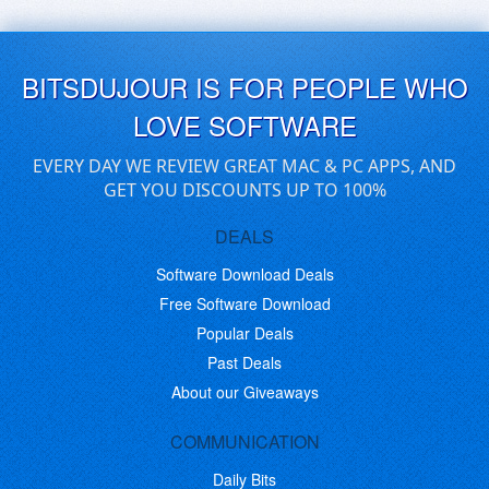
BITSDUJOUR IS FOR PEOPLE WHO
LOVE SOFTWARE
EVERY DAY WE REVIEW GREAT MAC & PC APPS, AND
GET YOU DISCOUNTS UP TO 100%
DEALS
Software Download Deals
Free Software Download
Popular Deals
Past Deals
About our Giveaways
COMMUNICATION
Daily Bits