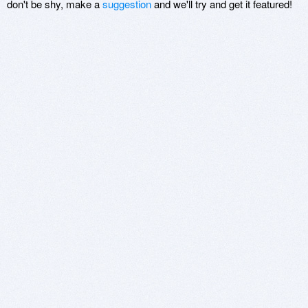
don't be shy, make a
suggestion
and we'll try and get it featured!