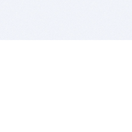
BITSDUJOUR IS FOR PEOPLE WHO
LOVE SOFTWARE
EVERY DAY WE REVIEW GREAT MAC & PC APPS, AND
GET YOU DISCOUNTS UP TO 100%
DEALS