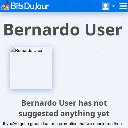
Bernardo User
Bernardo User has not
suggested anything yet
If you've got a great idea for a promotion that we should run then