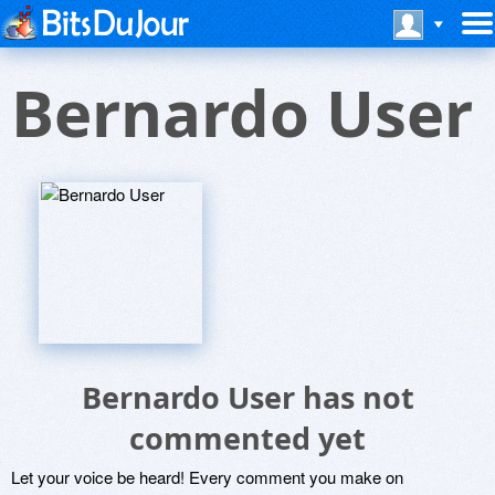
Bernardo User
Bernardo User has not
commented yet
Let your voice be heard! Every comment you make on