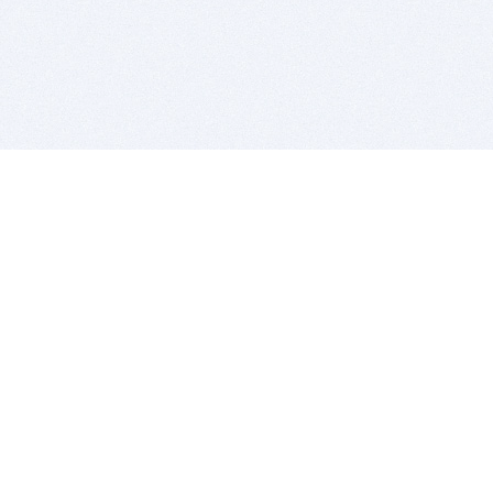
BITSDUJOUR IS FOR PEOPLE WHO
LOVE SOFTWARE
EVERY DAY WE REVIEW GREAT MAC & PC APPS, AND
GET YOU DISCOUNTS UP TO 100%
DEALS