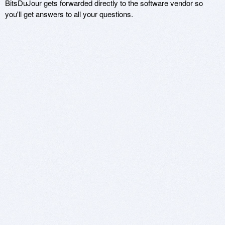
BitsDuJour gets forwarded directly to the software vendor so
you'll get answers to all your questions.