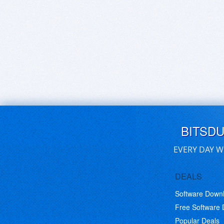
BITSD
EVERY DAY W
DEALS
Software Down
Free Software
Popular Deals