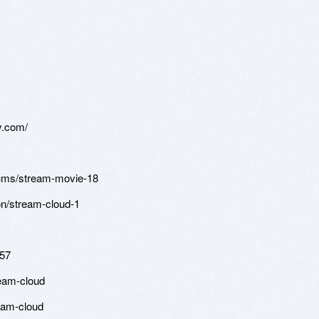
ly.com/
bums/stream-movie-18
ion/stream-cloud-1
757
ream-cloud
eam-cloud