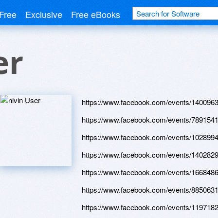
Free
Exclusive
Free eBooks
er
https://www.facebook.com/events/140096
https://www.facebook.com/events/789154
https://www.facebook.com/events/102899
https://www.facebook.com/events/140282
https://www.facebook.com/events/166848
https://www.facebook.com/events/885063
https://www.facebook.com/events/119718