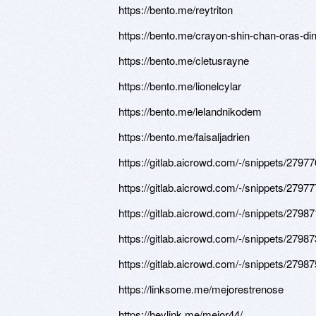
https://bento.me/reytriton
https://bento.me/crayon-shin-chan-oras-di
https://bento.me/cletusrayne
https://bento.me/lionelcylar
https://bento.me/lelandnikodem
https://bento.me/faisaljadrien
https://gitlab.aicrowd.com/-/snippets/27977
https://gitlab.aicrowd.com/-/snippets/27977
https://gitlab.aicrowd.com/-/snippets/27987
https://gitlab.aicrowd.com/-/snippets/27987
https://gitlab.aicrowd.com/-/snippets/27987
https://linksome.me/mejorestrenose
https://heylink.me/mejor44/