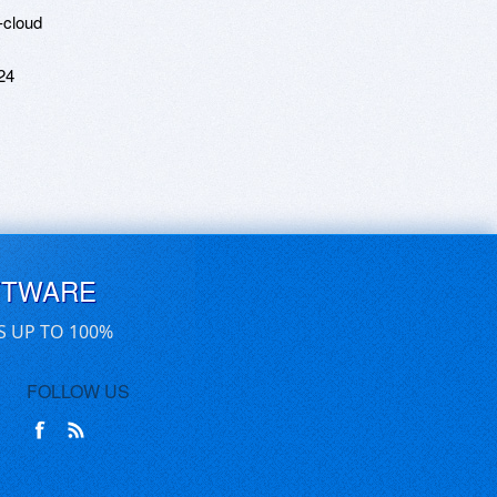
-cloud
24
FTWARE
S UP TO 100%
FOLLOW US