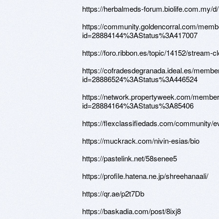
https://herbalmeds-forum.biolife.com.my/
https://community.goldencorral.com/memb
id=28884144%3AStatus%3A417007
https://foro.ribbon.es/topic/14152/stream-c
https://cofradesdegranada.ideal.es/membe
id=28886524%3AStatus%3A446524
https://network.propertyweek.com/member
id=28884164%3AStatus%3A85406
https://flexclassifiedads.com/community/
https://muckrack.com/nivin-esias/bio
https://pastelink.net/58senee5
https://profile.hatena.ne.jp/shreehanaali/
https://qr.ae/p2t7Db
https://baskadia.com/post/8ixj8