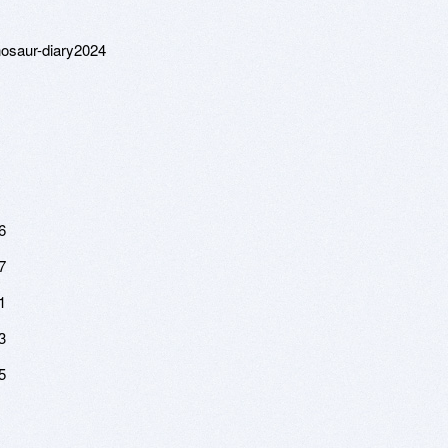
nosaur-diary2024
6
7
1
3
5