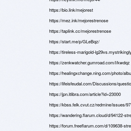
https://bio.link/mejorest
https://mez.ink/mejorestrenose
https://taplink.cc/mejorestrenose
https://start.me/p/GLeBqz/
https://tireless-marigold-lg29vs.mystriking
https://zenkwatcher.gumroad.com/l/kwdqz
https://healingxchange.ning.com/photo/al
https://lifeisfeudal.com/Discussions/quest
https://jpn.itlibra.com/article?id=23000
https://kbss.felk.cvut.cz/redmine/issues/9
https://wandering.flarum.cloud/d/94122-st
https://forum.freeflarum.com/d/109638-str