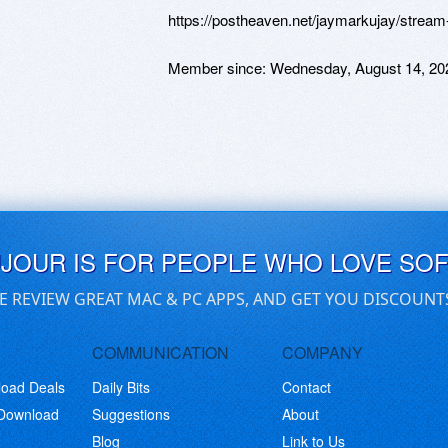
https://postheaven.net/jaymarkujay/stream
Member since:
Wednesday, August 14, 20
UJOUR IS FOR PEOPLE WHO LOVE SO
E REVIEW GREAT MAC & PC APPS, AND GET YOU DISCOUNT
COMMUNICATION
COMPANY
load Deals
Daily Bits
Contact
 Download
Suggestions
About
Blog
Link to Us