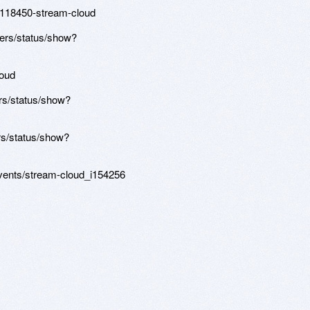
d/118450-stream-cloud
ers/status/show?
loud
rs/status/show?
s/status/show?
events/stream-cloud_i154256