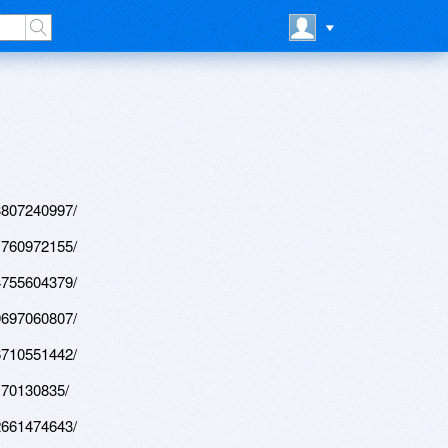
3807240997/
1760972155/
4755604379/
9697060807/
6710551442/
170130835/
2661474643/