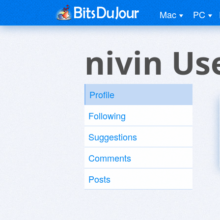
Mac
PC
nivin Us
Profile
Following
Suggestions
Comments
Posts