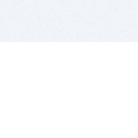
BITSDUJOUR IS FOR PEOPLE WHO
LOVE SOFTWARE
EVERY DAY WE REVIEW GREAT MAC & PC APPS, AND
GET YOU DISCOUNTS UP TO 100%
DEALS