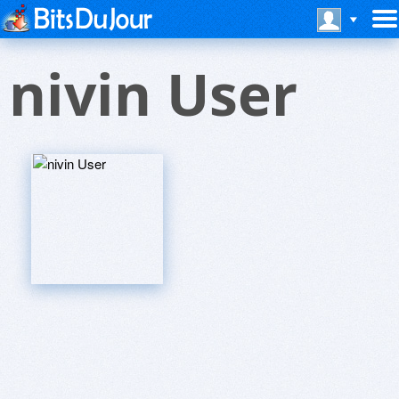
nivin User