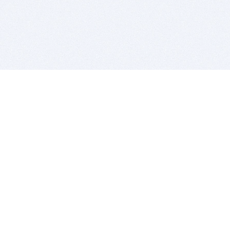
BITSDUJOUR IS FOR PEOPLE WHO
LOVE SOFTWARE
EVERY DAY WE REVIEW GREAT MAC & PC APPS, AND
GET YOU DISCOUNTS UP TO 100%
DEALS