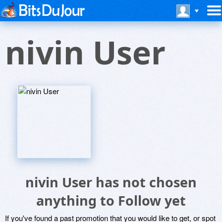
nivin User
nivin User has not chosen
anything to Follow yet
If you've found a past promotion that you would like to get, or spot