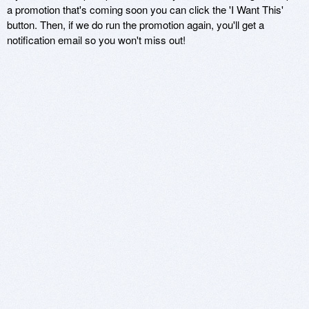
a promotion that's coming soon you can click the 'I Want This'
button. Then, if we do run the promotion again, you'll get a
notification email so you won't miss out!