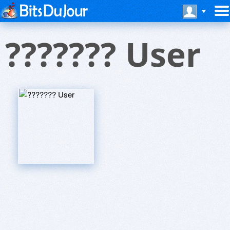
??????? User