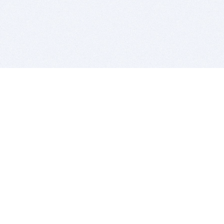
BITSDUJOUR IS FOR PEOPLE WHO
LOVE SOFTWARE
EVERY DAY WE REVIEW GREAT MAC & PC APPS, AND
GET YOU DISCOUNTS UP TO 100%
DEALS