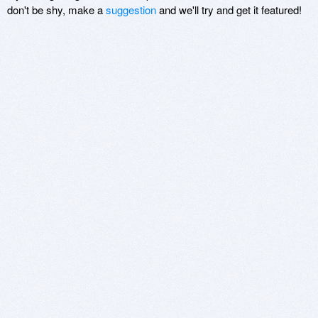
don't be shy, make a
suggestion
and we'll try and get it featured!