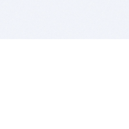
BITSDUJOUR IS FOR PEOPLE WHO
LOVE SOFTWARE
EVERY DAY WE REVIEW GREAT MAC & PC APPS, AND
GET YOU DISCOUNTS UP TO 100%
DEALS