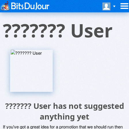
??????? User
??????? User has not suggested
anything yet
If you've got a great idea for a promotion that we should run then