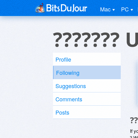
Mac
PC
??????? 
Profile
Following
Suggestions
Comments
Posts
?
If y
'I W