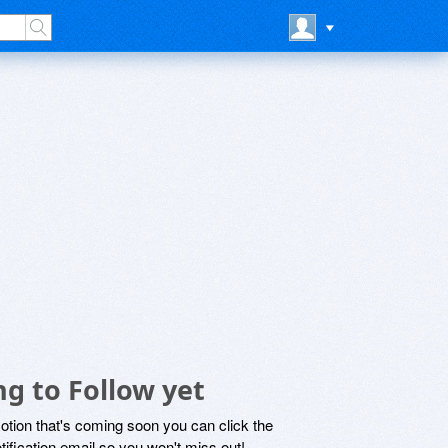
ng to Follow yet
motion that's coming soon you can click the
otification email so you won't miss out!