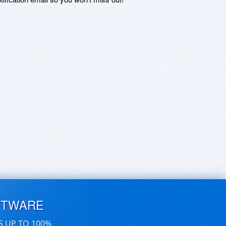
FTWARE
S UP TO 100%