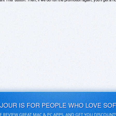
UJOUR IS FOR PEOPLE WHO LOVE SO
E REVIEW GREAT MAC & PC APPS, AND GET YOU DISCOUNT