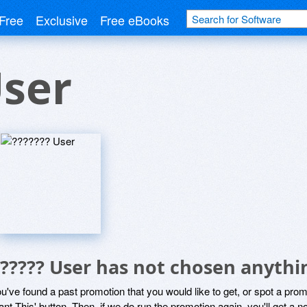
Free
Exclusive
Free eBooks
User
?????? User has not chosen anythi
ou've found a past promotion that you would like to get, or spot a pro
ant This' button. Then, if we do run the promotion again, you'll get a n