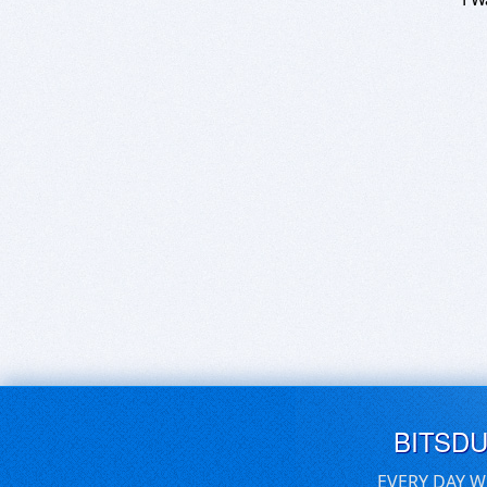
BITSD
EVERY DAY W