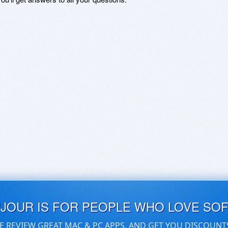
UJOUR IS FOR PEOPLE WHO LOVE SO
E REVIEW GREAT MAC & PC APPS, AND GET YOU DISCOUNT