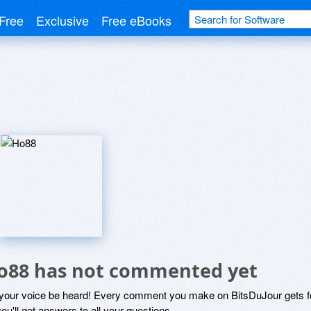
Free
Exclusive
Free eBooks
o88 has not commented yet
 your voice be heard! Every comment you make on BitsDuJour gets fo
ou'll get answers to all your questions.