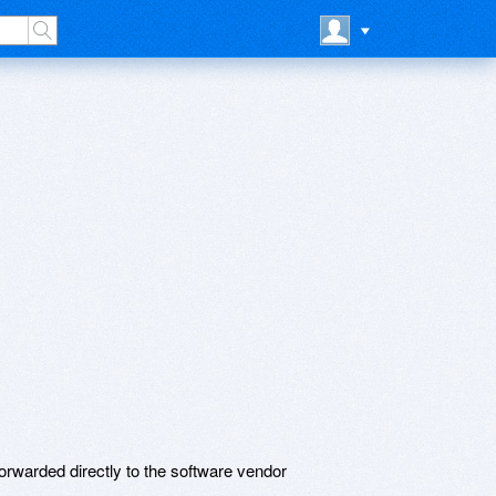
rwarded directly to the software vendor