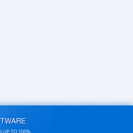
FTWARE
S UP TO 100%