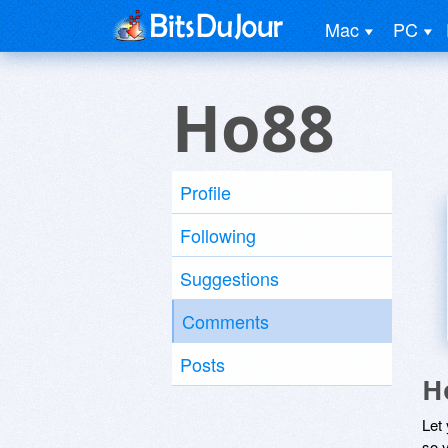
Mac
PC
Ho88
Profile
Following
Suggestions
Comments
Posts
H
Let
so y