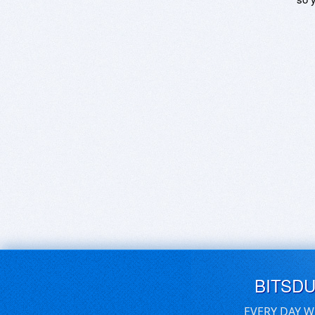
BITSD
EVERY DAY W