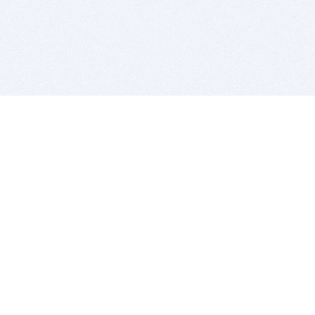
BITSDUJOUR IS FOR PEOPLE WHO
LOVE SOFTWARE
EVERY DAY WE REVIEW GREAT MAC & PC APPS, AND
GET YOU DISCOUNTS UP TO 100%
DEALS