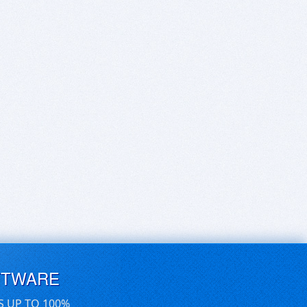
FTWARE
S UP TO 100%