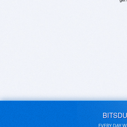
BITSD
EVERY DAY W