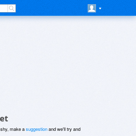
et
be shy, make a
suggestion
and we'll try and