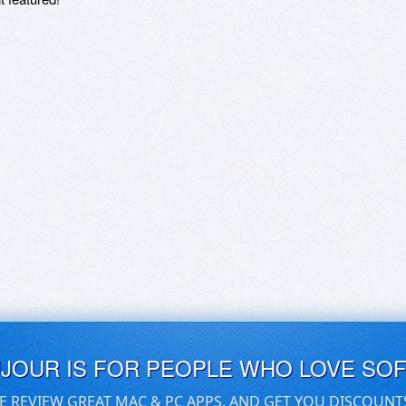
UJOUR IS FOR PEOPLE WHO LOVE SO
E REVIEW GREAT MAC & PC APPS, AND GET YOU DISCOUNT