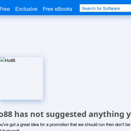
Free
Exclusive
Free eBooks
o88 has not suggested anything y
ou've got a great idea for a promotion that we should run then don't 
it featured!