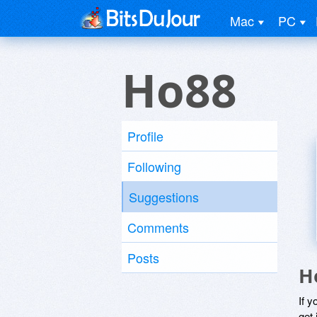
Mac
PC
Ho88
Profile
Following
Suggestions
Comments
Posts
H
If y
get 