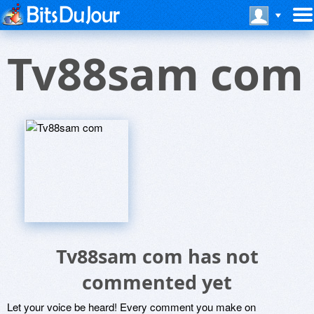
Tv88sam com
Tv88sam com has not
commented yet
Let your voice be heard! Every comment you make on