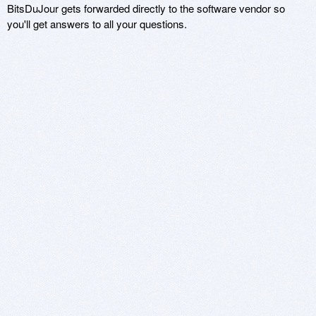
BitsDuJour gets forwarded directly to the software vendor so
you'll get answers to all your questions.