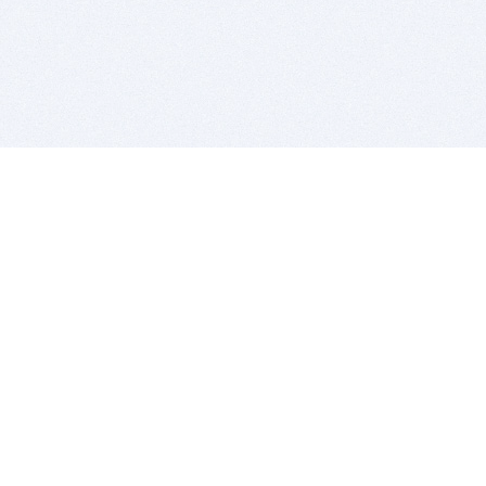
BITSDUJOUR IS FOR PEOPLE WHO
LOVE SOFTWARE
EVERY DAY WE REVIEW GREAT MAC & PC APPS, AND
GET YOU DISCOUNTS UP TO 100%
DEALS