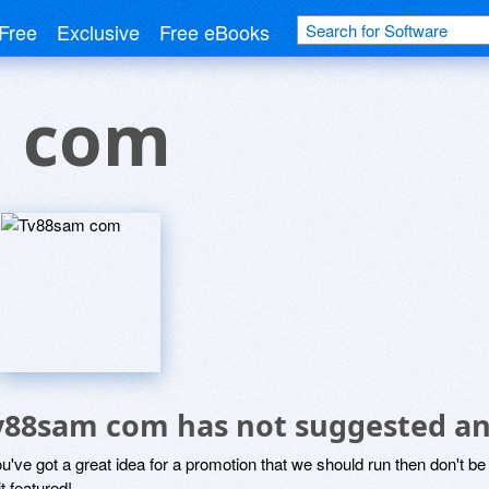
Free
Exclusive
Free eBooks
 com
v88sam com has not suggested an
ou've got a great idea for a promotion that we should run then don't 
it featured!