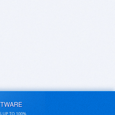
FTWARE
S UP TO 100%