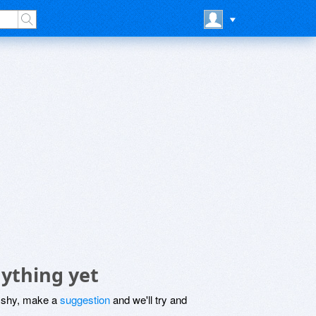
ything yet
be shy, make a
suggestion
and we'll try and