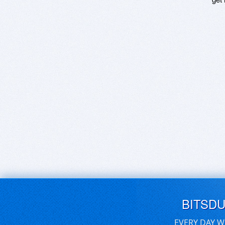
BITSD
EVERY DAY W