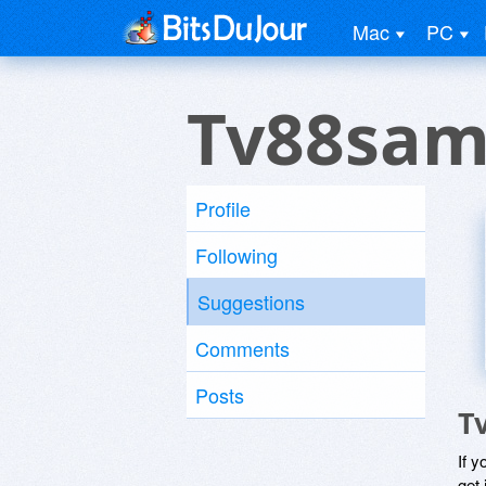
Mac
PC
Tv88sam
Profile
Following
Suggestions
Comments
Posts
T
If y
get 