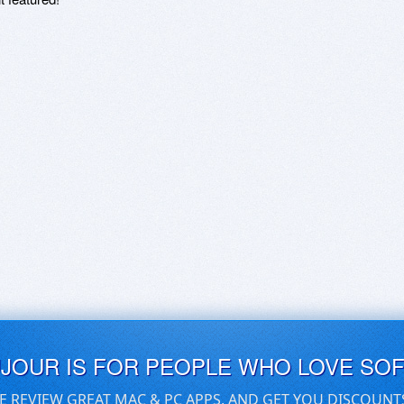
UJOUR IS FOR PEOPLE WHO LOVE SO
E REVIEW GREAT MAC & PC APPS, AND GET YOU DISCOUNT