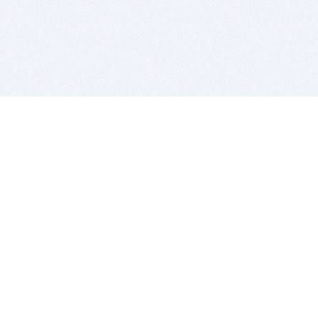
BITSDUJOUR IS FOR PEOPLE WHO
LOVE SOFTWARE
EVERY DAY WE REVIEW GREAT MAC & PC APPS, AND
GET YOU DISCOUNTS UP TO 100%
DEALS