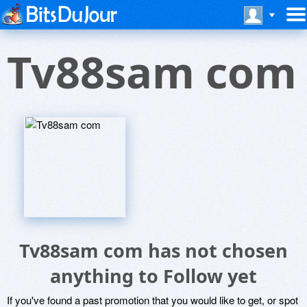
Tv88sam com
Tv88sam com has not chosen
anything to Follow yet
If you've found a past promotion that you would like to get, or spot