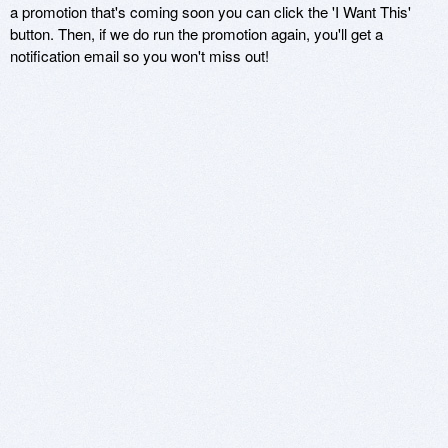
a promotion that's coming soon you can click the 'I Want This'
button. Then, if we do run the promotion again, you'll get a
notification email so you won't miss out!