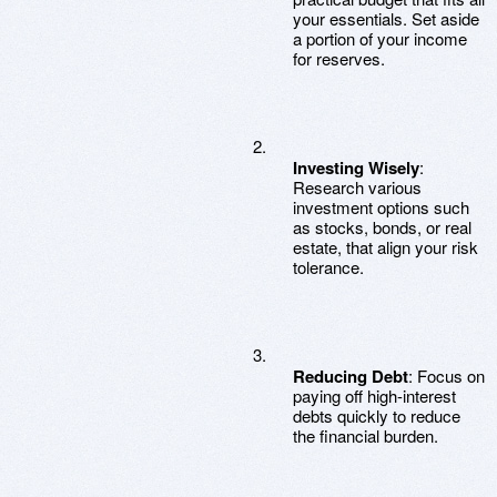
your essentials. Set aside
a portion of your income
for reserves.
Investing Wisely
:
Research various
investment options such
as stocks, bonds, or real
estate, that align your risk
tolerance.
Reducing Debt
: Focus on
paying off high-interest
debts quickly to reduce
the financial burden.