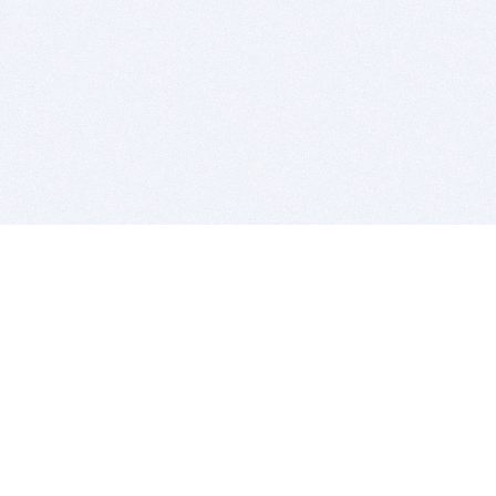
BITSDUJOUR IS FOR PEOPLE WHO
LOVE SOFTWARE
EVERY DAY WE REVIEW GREAT MAC & PC APPS, AND