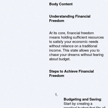
Body Content
Understanding Financial
Freedom
At its core, financial freedom
means holding sufficient resources
to satisfy your economic needs
without reliance on a traditional
income. This state allows you to
chase your dreams without fearing
about budget.
Steps to Achieve Financial
Freedom
Budgeting and Saving
:
Start by creating a
practical budget that fits all