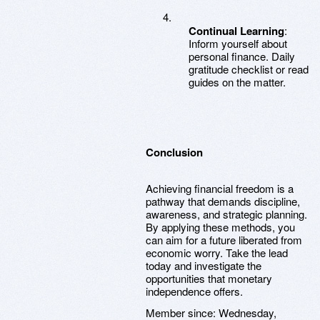
Continual Learning
:
Inform yourself about
personal finance. Daily
gratitude checklist or read
guides on the matter.
Conclusion
Achieving financial freedom is a
pathway that demands discipline,
awareness, and strategic planning.
By applying these methods, you
can aim for a future liberated from
economic worry. Take the lead
today and investigate the
opportunities that monetary
independence offers.
Member since:
Wednesday,