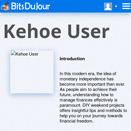
Kehoe User
Introduction
In this modern era, the idea of
monetary independence has
become more important than ever.
As people aim to achieve their
future, understanding how to
manage finances effectively is
paramount. DIY weekend projects
offers insightful tips and methods to
help you on your journey towards
financial freedom.