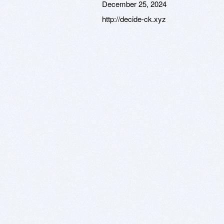
December 25, 2024
http://decide-ck.xyz