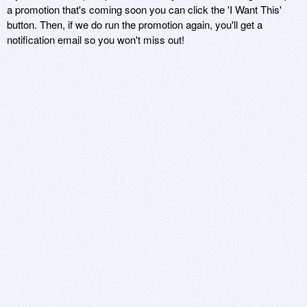
a promotion that's coming soon you can click the 'I Want This'
button. Then, if we do run the promotion again, you'll get a
notification email so you won't miss out!