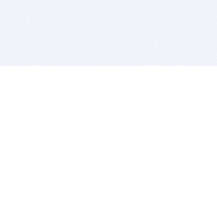
BITSDUJOUR IS FOR PEOPLE WHO
LOVE SOFTWARE
EVERY DAY WE REVIEW GREAT MAC & PC APPS, AND
GET YOU DISCOUNTS UP TO 100%
DEALS