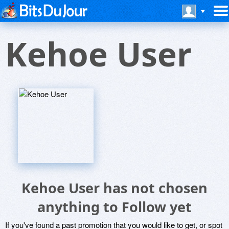
Kehoe User
Kehoe User has not chosen
anything to Follow yet
If you've found a past promotion that you would like to get, or spot